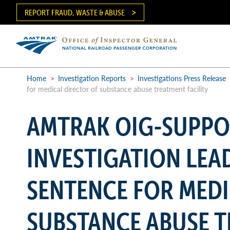
Skip
REPORT FRAUD, WASTE & ABUSE
to
main
content
Ma
me
Home
>
Investigation Reports
>
Investigations Press Release
for medical director of substance abuse treatment facility
Breadcrumb
AMTRAK OIG-SUPP
INVESTIGATION LEA
SENTENCE FOR MEDI
SUBSTANCE ABUSE T