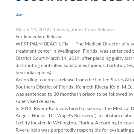
Listen
March 14, 2019 | Investigations Press Release
For Immediate Release
WEST PALM BEACH, Fla. -- The Medical Director of a s
treatment center in Wellington, Florida, was sentenced t
District Court March 14, 2019, after pleading guilty last 
distributing controlled substances (opioids, barbiturates
benzodiazepines).
According to a press release from the United States Atto
Southern District of Florida, Kenneth Rivera-Kolb, M.D., 
was sentenced to 30 months in prison to be followed by
supervised release.
In 2013, Rivera-Kolb was hired to serve as the Medical D
Angel’s House LLC (“Angel’s Recovery”), a substance abu
facility located in Wellington, Florida. According to cou
Rivera-Kolb was purportedly responsible for evaluating 