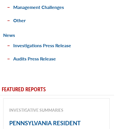
Management Challenges
Other
News
Investigations Press Release
Audits Press Release
FEATURED REPORTS
INVESTIGATIVE SUMMARIES
PENNSYLVANIA RESIDENT