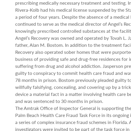
prescribing medically necessary treatment and testing. I
Rivera-Kolb had his medical license suspended by the Sta
a period of four years. Despite the absence of a medical 
continued to serve as the medical director of Angel’s Re
knowingly prescribed controlled substances at the facilit
Angel’s Recovery was owned and operated by Tovah L. J
father, Alan M. Bostom. In addition to the treatment facil
Recovery also operated sober homes that were purported
business of providing safe and drug-free residences for i
suffering from drug and alcohol addiction. Jasperson pr
guilty to conspiracy to commit health care fraud and wa
78 months in prison. Bostom previously pleaded guilty 
willfully falsifying, concealing, and covering up by a tri
device a material fact in a matter involving health care 
and was sentenced to 30 months in prison.
The Amtrak Office of Inspector General is supporting th
Palm Beach Health Care Fraud Task Force in its ongoing i
a series of complex insurance fraud schemes in Florida.
investigators were invited to be part of the task force in