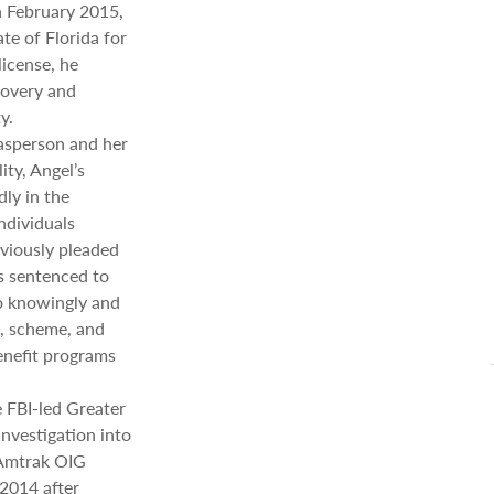
n February 2015,
te of Florida for
license, he
covery and
y.
asperson and her
ity, Angel’s
ly in the
ndividuals
eviously pleaded
s sentenced to
to knowingly and
ck, scheme, and
benefit programs
e FBI-led Greater
nvestigation into
 Amtrak OIG
 2014 after