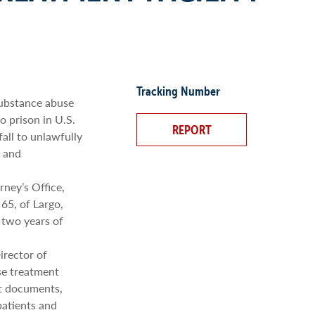
Tracking Number
ubstance abuse
o prison in U.S.
REPORT
fall to unlawfully
, and
rney’s Office,
65, of Largo,
 two years of
irector of
se treatment
rt documents,
patients and