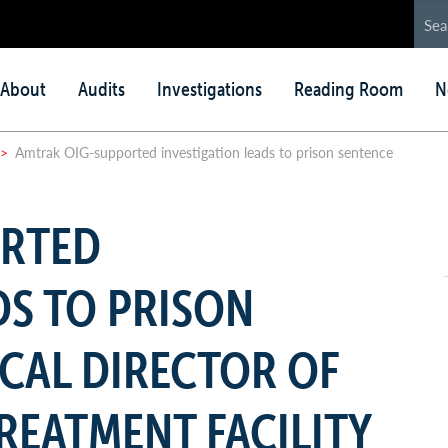
in
About
Audits
Investigations
Reading Room
N
nu
>
Amtrak OIG-supported investigation leads to prison sentence
ORTED
DS TO PRISON
CAL DIRECTOR OF
REATMENT FACILITY