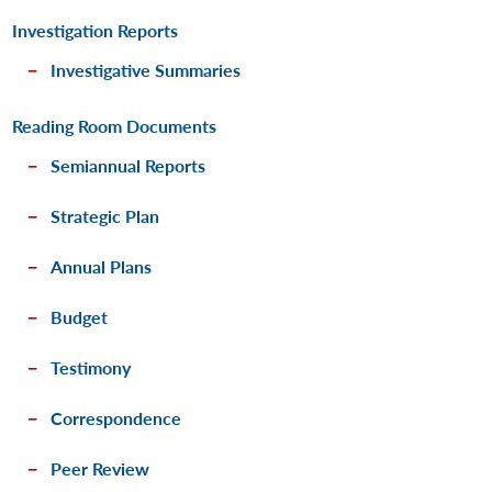
Investigation Reports
Investigative Summaries
Reading Room Documents
Semiannual Reports
Strategic Plan
Annual Plans
Budget
Testimony
Correspondence
Peer Review