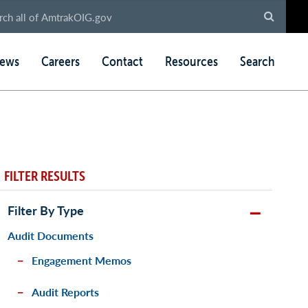
ews
Careers
Contact
Resources
Search
FILTER RESULTS
Filter By Type
Audit Documents
Engagement Memos
Audit Reports