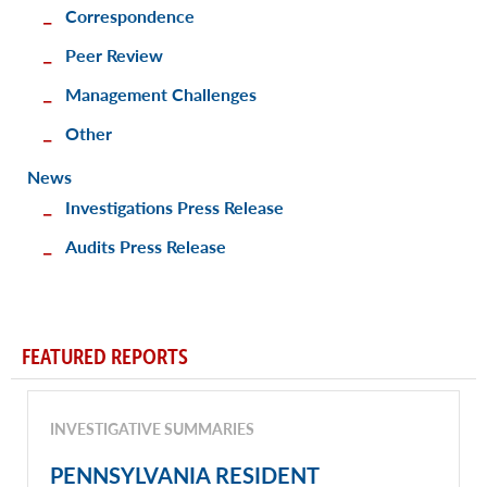
Correspondence
Peer Review
Management Challenges
Other
News
Investigations Press Release
Audits Press Release
FEATURED REPORTS
INVESTIGATIVE SUMMARIES
PENNSYLVANIA RESIDENT