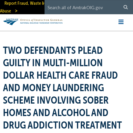
Skip
Report Fraud, Waste &
to
Abuse
main
content
TWO DEFENDANTS PLEAD
GUILTY IN MULTI-MILLION
DOLLAR HEALTH CARE FRAUD
AND MONEY LAUNDERING
SCHEME INVOLVING SOBER
HOMES AND ALCOHOL AND
DRUG ADDICTION TREATMENT