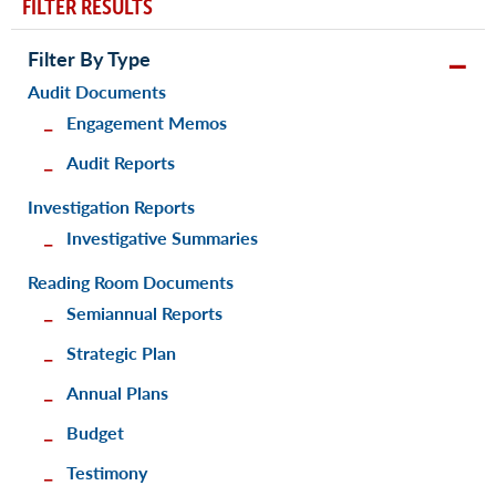
FILTER RESULTS
Filter By Type
Audit Documents
Engagement Memos
Audit Reports
Investigation Reports
Investigative Summaries
Reading Room Documents
Semiannual Reports
Strategic Plan
Annual Plans
Budget
Testimony