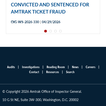
CONVICTED AND SENTENCED FOR
AMTRAK TICKET FRAUD
|
OIG-WS-2026-330
04/29/2026
Audits
Investigations
Reading Room
News
Careers
Main
Contact
Resources
Search
menu
© Copyright 2026 Amtrak Office of Inspector General.
10 G St NE, Suite 3W-300, Washington, D.C. 20002