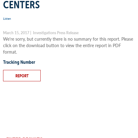
CENTERS
Listen
March 15, 2017 | Investigations Press Release
We're sorry, but currently there is no summary for this report. Please
click on the download button to view the entire report in PDF
format.
Tracking Number
REPORT