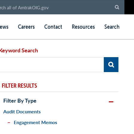
ews
Careers
Contact
Resources
Search
Keyword Search
FILTER RESULTS
Filter By Type
Audit Documents
Engagement Memos