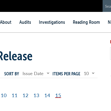
in
About
Audits
Investigations
Reading Room
N
nu
Release
SORT BY
ITEMS PER PAGE
ge
Page
10
Page
11
Page
12
Page
13
Page
14
Page
15