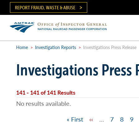
Skip
REPORT FRAUD, WASTE & ABUSE
to
main
content
Ma
me
Home
>
Investigation Reports
>
Investigations Press Release
Breadcrumb
Investigations Press 
141 - 141 of 141 Results
No results available.
First
« First
Previous
‹‹
…
Page
7
Page
8
Pa
9
Pagination
page
page