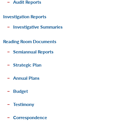
Audit Reports
Investigation Reports
Investigative Summaries
Reading Room Documents
Semiannual Reports
Strategic Plan
Annual Plans
Budget
Testimony
Correspondence