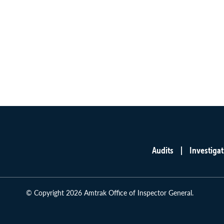
Audits
Investigat
Main
menu
© Copyright 2026 Amtrak Office of Inspector General.