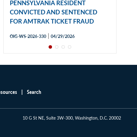
PENNSYLVANIA RESIDENT
CONVICTED AND SENTENCED
FOR AMTRAK TICKET FRAUD
|
OIG-WS-2026-330
04/29/2026
esources
Search
10 G St NE, Suite 3W-300, Washington, D.C. 20002