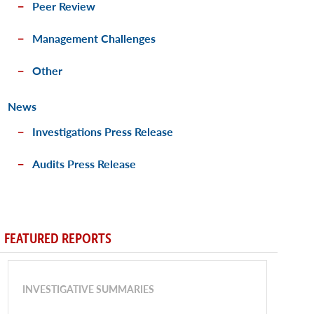
Peer Review
Management Challenges
Other
News
Investigations Press Release
Audits Press Release
FEATURED REPORTS
INVESTIGATIVE SUMMARIES