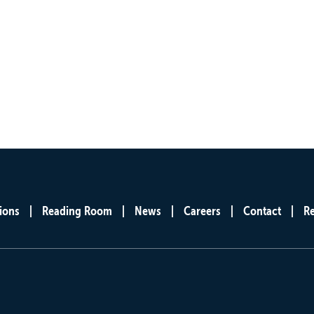
ions
Reading Room
News
Careers
Contact
R