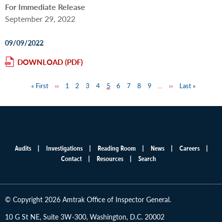
For Immediate Release
September 29, 2022
09/09/2022
DOWNLOAD
First
« First
Previous
‹‹
Page
1
Page
2
Page
3
Page
4
Page
5
Page
6
Page
7
Page
8
Page
9
…
Next
››
Last
Last »
Pagination
page
page
page
page
Audits
Investigations
Reading Room
News
Careers
Main
Contact
Resources
Search
menu
© Copyright 2026 Amtrak Office of Inspector General.
10 G St NE, Suite 3W-300, Washington, D.C. 20002