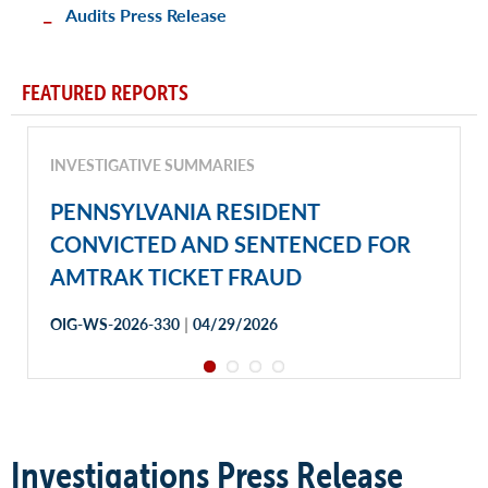
Audits Press Release
FEATURED REPORTS
INVESTIGATIVE SUMMARIES
PENNSYLVANIA RESIDENT
CONVICTED AND SENTENCED FOR
AMTRAK TICKET FRAUD
|
OIG-WS-2026-330
04/29/2026
Investigations Press Release