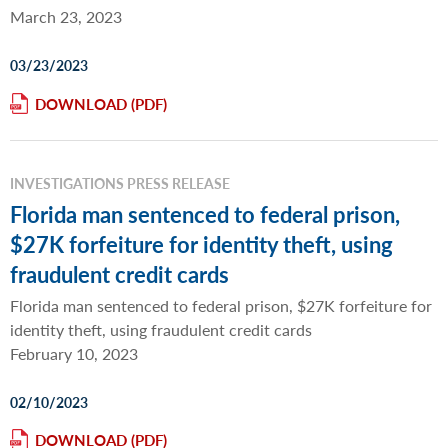
March 23, 2023
03/23/2023
DOWNLOAD
INVESTIGATIONS PRESS RELEASE
Florida man sentenced to federal prison,
$27K forfeiture for identity theft, using
fraudulent credit cards
Florida man sentenced to federal prison, $27K forfeiture for
identity theft, using fraudulent credit cards
February 10, 2023
02/10/2023
DOWNLOAD