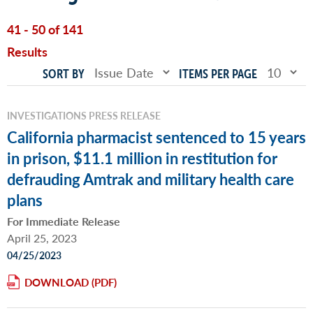
41 - 50 of 141
Results
SORT BY
ITEMS PER PAGE
INVESTIGATIONS PRESS RELEASE
California pharmacist sentenced to 15 years
in prison, $11.1 million in restitution for
defrauding Amtrak and military health care
plans
For Immediate Release
April 25, 2023
04/25/2023
DOWNLOAD