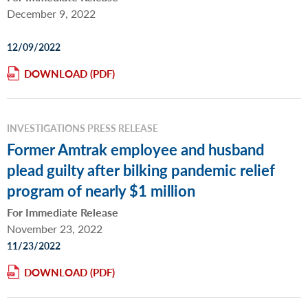
December 9, 2022
12/09/2022
DOWNLOAD
INVESTIGATIONS PRESS RELEASE
Former Amtrak employee and husband
plead guilty after bilking pandemic relief
program of nearly $1 million
For Immediate Release
November 23, 2022
11/23/2022
DOWNLOAD