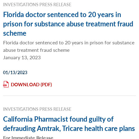
INVESTIGATIONS PRESS RELEASE
Florida doctor sentenced to 20 years in
prison for substance abuse treatment fraud
scheme
Florida doctor sentenced to 20 years in prison for substance
abuse treatment fraud scheme
January 13, 2023
01/13/2023
DOWNLOAD
INVESTIGATIONS PRESS RELEASE
California Pharmacist found guilty of
defrauding Amtrak, Tricare health care plans
For Immediate Release