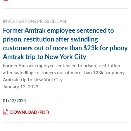
INVESTIGATIONS PRESS RELEASE
Former Amtrak employee sentenced to
prison, restitution after swindling
customers out of more than $23k for phony
Amtrak trip to New York City
Former Amtrak employee sentenced to prison, restitution
after swindling customers out of more than $23k for phony
Amtrak trip to New York City
January 13, 2023
01/13/2023
DOWNLOAD