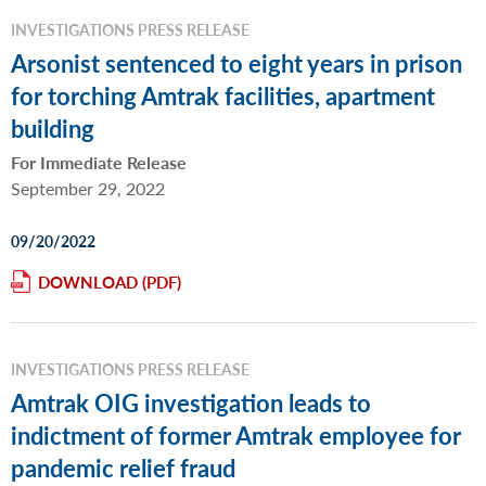
INVESTIGATIONS PRESS RELEASE
Arsonist sentenced to eight years in prison
for torching Amtrak facilities, apartment
building
For Immediate Release
September 29, 2022
09/20/2022
DOWNLOAD
INVESTIGATIONS PRESS RELEASE
Amtrak OIG investigation leads to
indictment of former Amtrak employee for
pandemic relief fraud