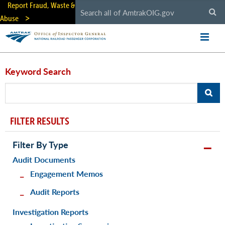
Skip
Report Fraud, Waste &
to
Abuse
main
content
Keyword Search
FILTER RESULTS
Filter By Type
Audit Documents
Engagement Memos
Audit Reports
Investigation Reports