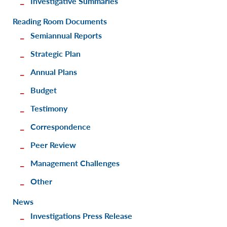
Investigative Summaries
Reading Room Documents
Semiannual Reports
Strategic Plan
Annual Plans
Budget
Testimony
Correspondence
Peer Review
Management Challenges
Other
News
Investigations Press Release