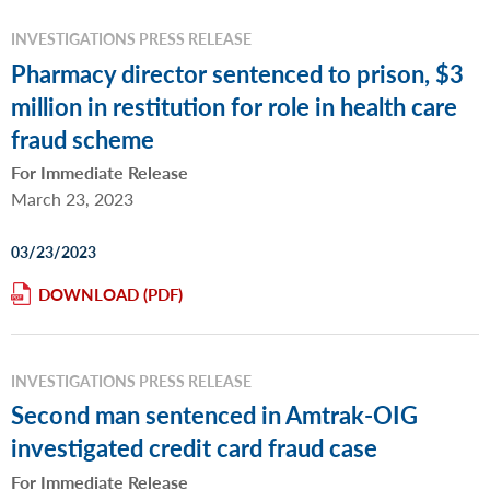
INVESTIGATIONS PRESS RELEASE
Pharmacy director sentenced to prison, $3
million in restitution for role in health care
fraud scheme
For Immediate Release
March 23, 2023
03/23/2023
DOWNLOAD
INVESTIGATIONS PRESS RELEASE
Second man sentenced in Amtrak-OIG
investigated credit card fraud case
For Immediate Release