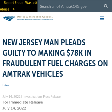
Skip
Report Fraud, Waste &
to
Abuse
main
content
NEW JERSEY MAN PLEADS
GUILTY TO MAKING $78K IN
FRAUDULENT FUEL CHARGES ON
AMTRAK VEHICLES
Listen
July 14, 2022 | Investigations Press Release
For Immediate Release
July 14, 2022