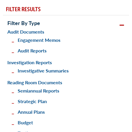
FILTER RESULTS
Filter By Type
Audit Documents
Engagement Memos
Audit Reports
Investigation Reports
Investigative Summaries
Reading Room Documents
Semiannual Reports
Strategic Plan
Annual Plans
Budget