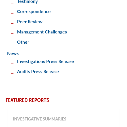
Testimony
Correspondence
Peer Review
Management Challenges
Other
News
Investigations Press Release
Audits Press Release
FEATURED REPORTS
INVESTIGATIVE SUMMARIES