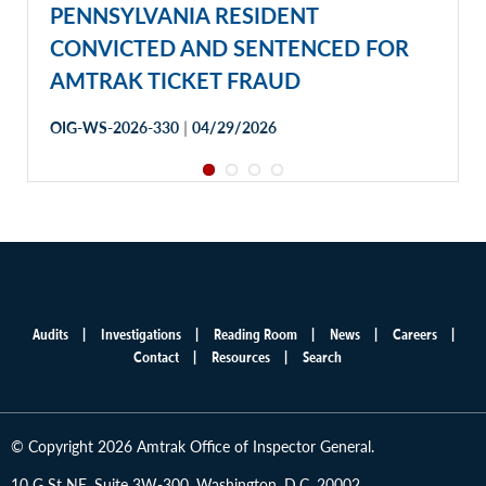
PENNSYLVANIA RESIDENT
CONVICTED AND SENTENCED FOR
AMTRAK TICKET FRAUD
|
OIG-WS-2026-330
04/29/2026
Audits
Investigations
Reading Room
News
Careers
Main
Contact
Resources
Search
menu
© Copyright 2026 Amtrak Office of Inspector General.
10 G St NE, Suite 3W-300, Washington, D.C. 20002