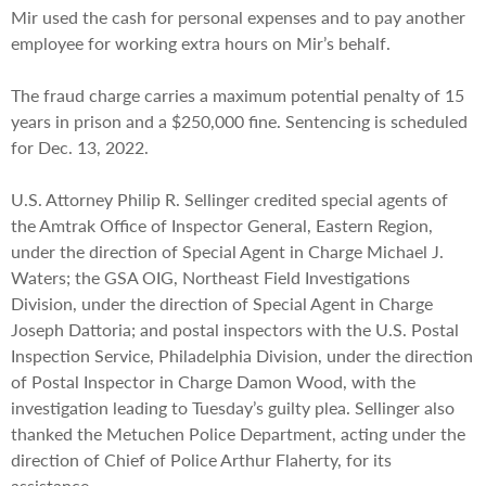
Mir used the cash for personal expenses and to pay another
employee for working extra hours on Mir’s behalf.
The fraud charge carries a maximum potential penalty of 15
years in prison and a $250,000 fine. Sentencing is scheduled
for Dec. 13, 2022.
U.S. Attorney Philip R. Sellinger credited special agents of
the Amtrak Office of Inspector General, Eastern Region,
under the direction of Special Agent in Charge Michael J.
Waters; the GSA OIG, Northeast Field Investigations
Division, under the direction of Special Agent in Charge
Joseph Dattoria; and postal inspectors with the U.S. Postal
Inspection Service, Philadelphia Division, under the direction
of Postal Inspector in Charge Damon Wood, with the
investigation leading to Tuesday’s guilty plea. Sellinger also
thanked the Metuchen Police Department, acting under the
direction of Chief of Police Arthur Flaherty, for its
assistance.