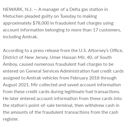
NEWARK, N.J. — A manager of a Delta gas station in
Metuchen pleaded guilty on Tuesday to making
approximately $78,000 in fraudulent fuel charges using
account information belonging to more than 17 customers,
including Amtrak.
According to a press release from the U.S. Attorney’s Office,
District of New Jersey, Umer Hassan Mir, 40, of South
Amboy, caused numerous fraudulent fuel charges to be
entered on General Services Administration fuel credit cards
assigned to Amtrak vehicles from February 2018 through
August 2021. Mir collected and saved account information
from these credit cards during legitimate fuel transactions.
He later entered account information from these cards into
the station’s point-of-sale terminal, then withdrew cash in
the amounts of the fraudulent transactions from the cash
register.