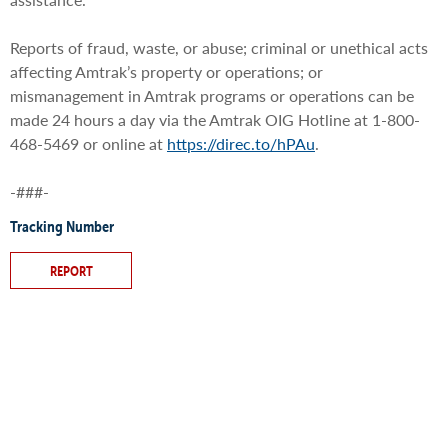
Reports of fraud, waste, or abuse; criminal or unethical acts
affecting Amtrak’s property or operations; or
mismanagement in Amtrak programs or operations can be
made 24 hours a day via the Amtrak OIG Hotline at 1-800-
468-5469 or online at
https://direc.to/hPAu
.
-###-
Tracking Number
REPORT