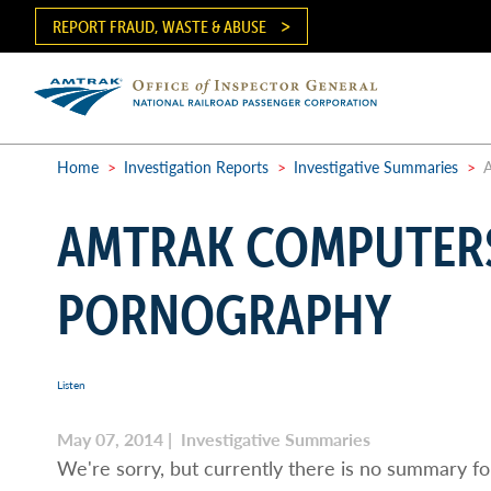
Skip
REPORT FRAUD, WASTE & ABUSE
to
main
content
Ma
me
Home
>
Investigation Reports
>
Investigative Summaries
>
A
Breadcrumb
AMTRAK COMPUTERS
PORNOGRAPHY
Listen
May 07, 2014 | Investigative Summaries
We're sorry, but currently there is no summary for