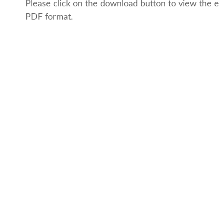
Please click on the download button to view the e
PDF format.