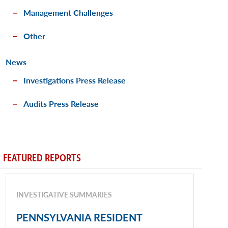
Management Challenges
Other
News
Investigations Press Release
Audits Press Release
FEATURED REPORTS
INVESTIGATIVE SUMMARIES
PENNSYLVANIA RESIDENT