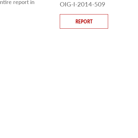
ntire report in
OIG-I-2014-509
REPORT