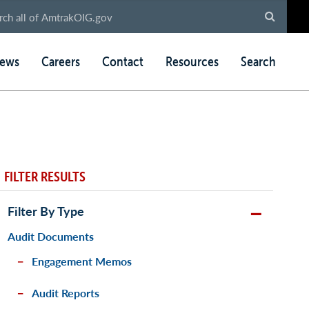
ews
Careers
Contact
Resources
Search
FILTER RESULTS
Filter By Type
Audit Documents
Engagement Memos
Audit Reports