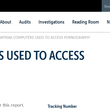
in
About
Audits
Investigations
Reading Room
N
nu
MTRAK COMPUTERS USED TO ACCESS PORNOGRAPHY
 USED TO ACCESS
 this report.
Tracking Number