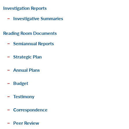
Investigation Reports
Investigative Summaries
Reading Room Documents
Semiannual Reports
Strategic Plan
Annual Plans
Budget
Testimony
Correspondence
Peer Review