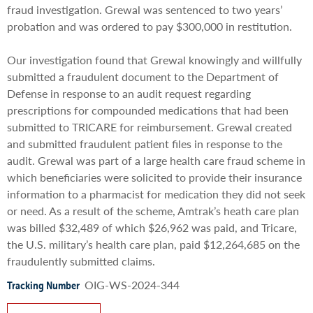
fraud investigation. Grewal was sentenced to two years’
probation and was ordered to pay $300,000 in restitution.
Our investigation found that Grewal knowingly and willfully
submitted a fraudulent document to the Department of
Defense in response to an audit request regarding
prescriptions for compounded medications that had been
submitted to TRICARE for reimbursement. Grewal created
and submitted fraudulent patient files in response to the
audit. Grewal was part of a large health care fraud scheme in
which beneficiaries were solicited to provide their insurance
information to a pharmacist for medication they did not seek
or need. As a result of the scheme, Amtrak’s heath care plan
was billed $32,489 of which $26,962 was paid, and Tricare,
the U.S. military’s health care plan, paid $12,264,685 on the
fraudulently submitted claims.
OIG-WS-2024-344
Tracking Number