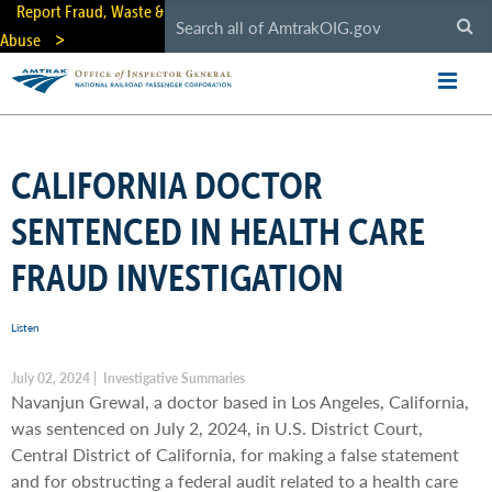
Skip
Report Fraud, Waste &
to
Abuse
main
content
CALIFORNIA DOCTOR
SENTENCED IN HEALTH CARE
FRAUD INVESTIGATION
Listen
July 02, 2024 | Investigative Summaries
Navanjun Grewal, a doctor based in Los Angeles, California,
was sentenced on July 2, 2024, in U.S. District Court,
Central District of California, for making a false statement
and for obstructing a federal audit related to a health care