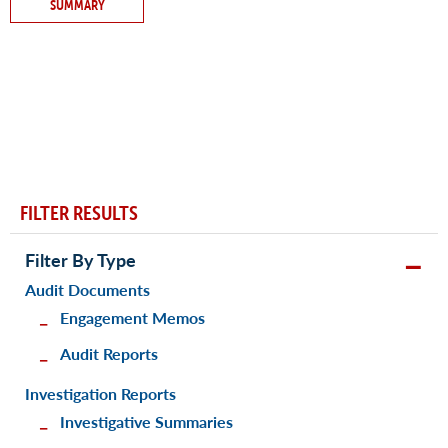
SUMMARY
FILTER RESULTS
Filter By Type
Audit Documents
Engagement Memos
Audit Reports
Investigation Reports
Investigative Summaries