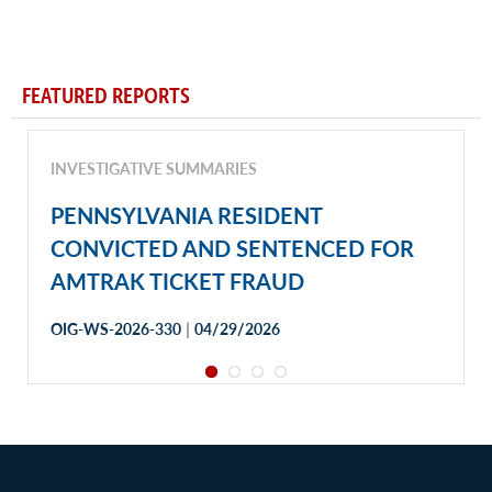
FEATURED REPORTS
INVESTIGATIVE SUMMARIES
PENNSYLVANIA RESIDENT
CONVICTED AND SENTENCED FOR
AMTRAK TICKET FRAUD
|
OIG-WS-2026-330
04/29/2026