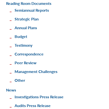
Reading Room Documents
Semiannual Reports
Strategic Plan
Annual Plans
Budget
Testimony
Correspondence
Peer Review
Management Challenges
Other
News
Investigations Press Release
Audits Press Release