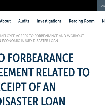
in
About
Audits
Investigations
Reading Room
N
nu
MPLOYEE AGREES TO FORBEARANCE AND WORKOUT
N ECONOMIC INJURY DISASTER LOAN
TO FORBEARANCE
EMENT RELATED TO
CEIPT OF AN
ISASTER LOAN