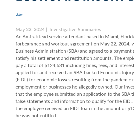
Listen
May 22, 2024 | Investigative Summaries
An Amtrak lead service attendant based in Miami, Florida
forbearance and workout agreement on May 22, 2024, w
Business Administration (SBA) and agreed to a payment 
satisfy his settlement and restitution amounts. The emp
pay a total of $124,631 including fines, fees, and intere
applied for and received an SBA‐backed Economic Injury
(EIDL) for economic losses resulting from the pandemic re
employment or businesses he allegedly owned. Our inve
that the employee submitted an application to the SBA t
false statements and information to qualify for the EIDL l
the employee received an EIDL loan in the amount of $
he was not entitled.