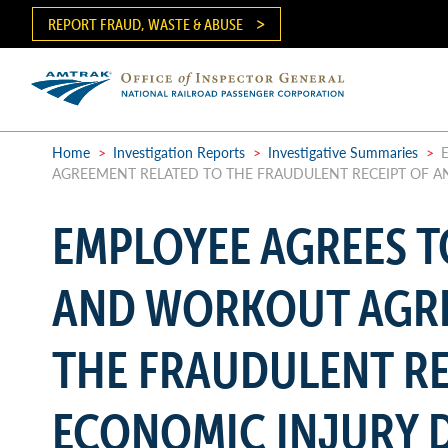
Skip
REPORT FRAUD, WASTE & ABUSE
to
main
content
Ma
me
Home
>
Investigation Reports
>
Investigative Summaries
>
E
AGREEMENT RELATED TO THE FRAUDULENT RECEIPT OF A
Breadcrumb
EMPLOYEE AGREES 
AND WORKOUT AGRE
THE FRAUDULENT RE
ECONOMIC INJURY D