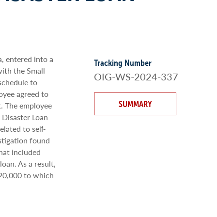
, entered into a
Tracking Number
ith the Small
OIG-WS-2024-337
schedule to
loyee agreed to
SUMMARY
st. The employee
 Disaster Loan
lated to self‐
stigation found
hat included
oan. As a result,
120,000 to which