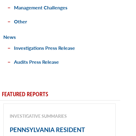
Management Challenges
Other
News
Investigations Press Release
Audits Press Release
FEATURED REPORTS
INVESTIGATIVE SUMMARIES
PENNSYLVANIA RESIDENT