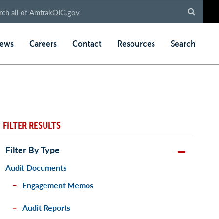
ews
Careers
Contact
Resources
Search
FILTER RESULTS
Filter By Type
Audit Documents
Engagement Memos
Audit Reports