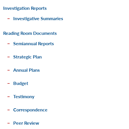
Investigation Reports
Investigative Summaries
Reading Room Documents
Semiannual Reports
Strategic Plan
Annual Plans
Budget
Testimony
Correspondence
Peer Review