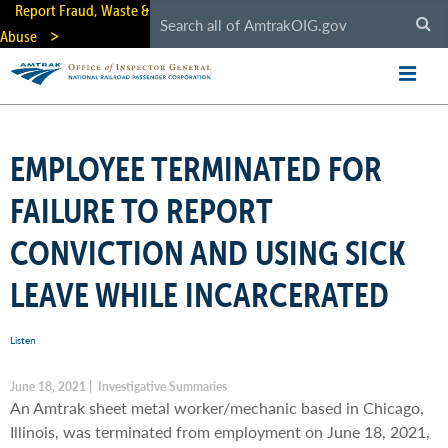
Skip
Report Fraud, Waste &
to
Abuse
main
content
EMPLOYEE TERMINATED FOR
FAILURE TO REPORT
CONVICTION AND USING SICK
LEAVE WHILE INCARCERATED
Listen
June 18, 2021 | Investigative Summaries
An Amtrak sheet metal worker/mechanic based in Chicago,
Illinois, was terminated from employment on June 18, 2021,