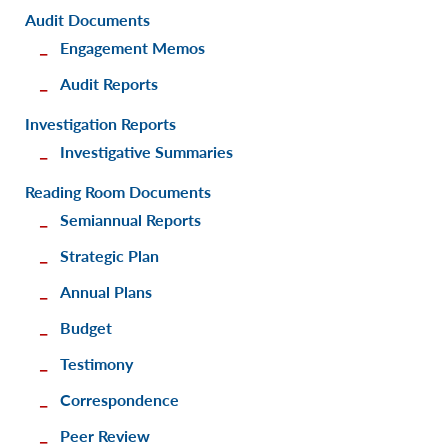
Audit Documents
Engagement Memos
Audit Reports
Investigation Reports
Investigative Summaries
Reading Room Documents
Semiannual Reports
Strategic Plan
Annual Plans
Budget
Testimony
Correspondence
Peer Review