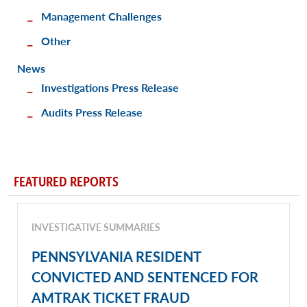
Management Challenges
Other
News
Investigations Press Release
Audits Press Release
FEATURED REPORTS
INVESTIGATIVE SUMMARIES
PENNSYLVANIA RESIDENT
CONVICTED AND SENTENCED FOR
AMTRAK TICKET FRAUD