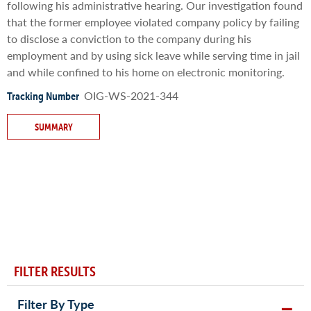
following his administrative hearing. Our investigation found
that the former employee violated company policy by failing
to disclose a conviction to the company during his
employment and by using sick leave while serving time in jail
and while confined to his home on electronic monitoring.
OIG-WS-2021-344
Tracking Number
SUMMARY
FILTER RESULTS
Filter By Type