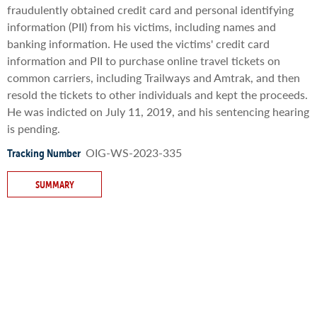
fraudulently obtained credit card and personal identifying
information (PII) from his victims, including names and
banking information. He used the victims' credit card
information and PII to purchase online travel tickets on
common carriers, including Trailways and Amtrak, and then
resold the tickets to other individuals and kept the proceeds.
He was indicted on July 11, 2019, and his sentencing hearing
is pending.
OIG-WS-2023-335
Tracking Number
SUMMARY