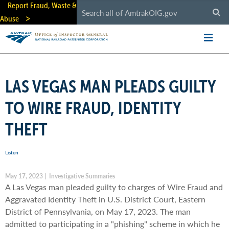
Skip
Report Fraud, Waste &
to
Abuse
main
content
LAS VEGAS MAN PLEADS GUILTY
TO WIRE FRAUD, IDENTITY
THEFT
Listen
May 17, 2023 | Investigative Summaries
A Las Vegas man pleaded guilty to charges of Wire Fraud and
Aggravated Identity Theft in U.S. District Court, Eastern
District of Pennsylvania, on May 17, 2023. The man
admitted to participating in a "phishing" scheme in which he