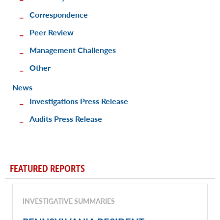
Correspondence
Peer Review
Management Challenges
Other
News
Investigations Press Release
Audits Press Release
FEATURED REPORTS
INVESTIGATIVE SUMMARIES