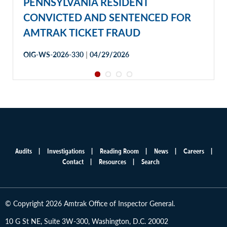
PENNSYLVANIA RESIDENT
CONVICTED AND SENTENCED FOR
AMTRAK TICKET FRAUD
|
OIG-WS-2026-330
04/29/2026
Audits
Investigations
Reading Room
News
Careers
Main
Contact
Resources
Search
menu
© Copyright 2026 Amtrak Office of Inspector General.
10 G St NE, Suite 3W-300, Washington, D.C. 20002