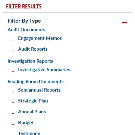
FILTER RESULTS
Filter By Type
Audit Documents
Engagement Memos
Audit Reports
Investigation Reports
Investigative Summaries
Reading Room Documents
Semiannual Reports
Strategic Plan
Annual Plans
Budget
Testimony