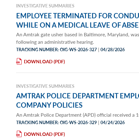
INVESTIGATIVE SUMMARIES
EMPLOYEE TERMINATED FOR CONDU
WHILE ON A MEDICAL LEAVE OF ABS
An Amtrak gate usher based in Baltimore, Maryland, wa
following an administrative hearing.
|
TRACKING NUMBER: OIG-WS-2026-327
04/28/2026
DOWNLOAD
INVESTIGATIVE SUMMARIES
AMTRAK POLICE DEPARTMENT EMPL
COMPANY POLICIES
An Amtrak Police Department (APD) official received a 
|
TRACKING NUMBER: OIG-WS-2026-329
04/24/2026
DOWNLOAD