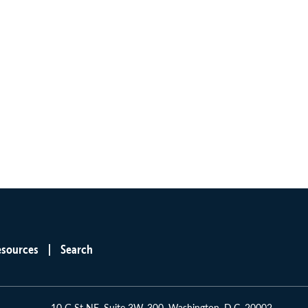
esources
Search
10 G St NE, Suite 3W-300, Washington, D.C. 20002