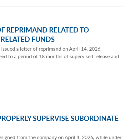
OF REPRIMAND RELATED TO
 RELATED FUNDS
 issued a letter of reprimand on April 14, 2026,
eed to a period of 18 months of supervised release and
PROPERLY SUPERVISE SUBORDINATE
 resigned from the company on April 4, 2026, while under