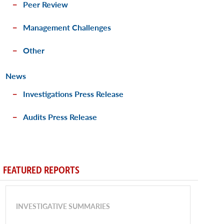
Peer Review
Management Challenges
Other
News
Investigations Press Release
Audits Press Release
FEATURED REPORTS
INVESTIGATIVE SUMMARIES