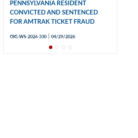
PENNSYLVANIA RESIDENT
CONVICTED AND SENTENCED
FOR AMTRAK TICKET FRAUD
|
OIG-WS-2026-330
04/29/2026