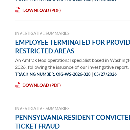
DOWNLOAD
INVESTIGATIVE SUMMARIES
EMPLOYEE TERMINATED FOR PROVID
RESTRICTED AREAS
An Amtrak lead operational specialist based in Washin
2026, following the issuance of our investigative report.
|
TRACKING NUMBER: OIG-WS-2026-328
05/27/2026
DOWNLOAD
INVESTIGATIVE SUMMARIES
PENNSYLVANIA RESIDENT CONVICT
TICKET FRAUD