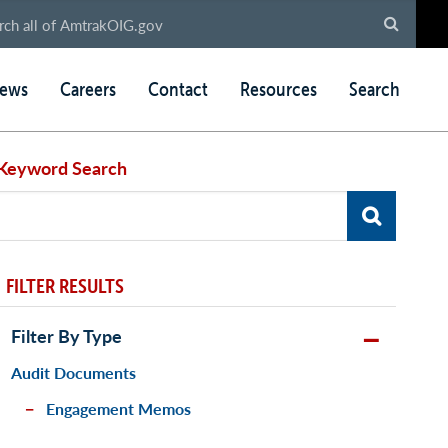
ews
Careers
Contact
Resources
Search
Keyword Search
FILTER RESULTS
Filter By Type
Audit Documents
Engagement Memos