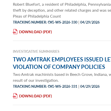
Robert Bluefort, a resident of Philadelphia, Pennsylvania,
theft by deception, and other related charges and was 
Pleas of Philadelphia Count
|
TRACKING NUMBER: OIG-WS-2026-330
04/29/2026
DOWNLOAD
INVESTIGATIVE SUMMARIES
TWO AMTRAK EMPLOYEES ISSUED LE
VIOLATION OF COMPANY POLICIES
Two Amtrak machinists based in Beech Grove, Indiana, we
result of our investigation.
|
TRACKING NUMBER: OIG-WS-2026-331
04/29/2026
DOWNLOAD