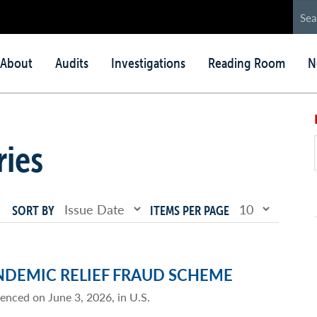
in
About
Audits
Investigations
Reading Room
N
nu
ries
SORT BY
ITEMS PER PAGE
NDEMIC RELIEF FRAUD SCHEME
tenced on June 3, 2026, in U.S.