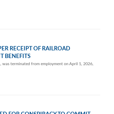
ER RECEIPT OF RAILROAD
 BENEFITS
a, was terminated from employment on April 1, 2026,
ED FOR CONSPIRACY TO COMMIT