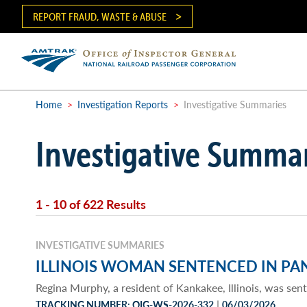
Skip
REPORT FRAUD, WASTE & ABUSE
to
main
content
Ma
me
Home
>
Investigation Reports
>
Investigative Summaries
Breadcrumb
Investigative Summa
1 - 10 of 622 Results
INVESTIGATIVE SUMMARIES
ILLINOIS WOMAN SENTENCED IN PA
Regina Murphy, a resident of Kankakee, Illinois, was sen
|
TRACKING NUMBER: OIG-WS-2026-332
06/03/2026