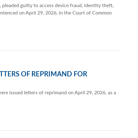
 pleaded guilty to access device fraud, identity theft,
sentenced on April 29, 2026, in the Court of Common
TTERS OF REPRIMAND FOR
re issued letters of reprimand on April 29, 2026, as a