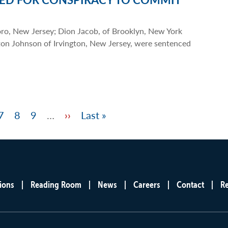
oro, New Jersey; Dion Jacob, of Brooklyn, New York
on Johnson of Irvington, New Jersey, were sentenced
e
Page
7
Page
8
Page
9
…
Next
››
Last
Last »
page
page
ions
Reading Room
News
Careers
Contact
R