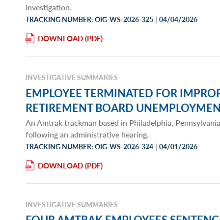
investigation.
|
TRACKING NUMBER: OIG-WS-2026-325
04/04/2026
DOWNLOAD
INVESTIGATIVE SUMMARIES
EMPLOYEE TERMINATED FOR IMPROP
RETIREMENT BOARD UNEMPLOYMENT
An Amtrak trackman based in Philadelphia, Pennsylvani
following an administrative hearing.
|
TRACKING NUMBER: OIG-WS-2026-324
04/01/2026
DOWNLOAD
INVESTIGATIVE SUMMARIES
FOUR AMTRAK EMPLOYEES SENTENC