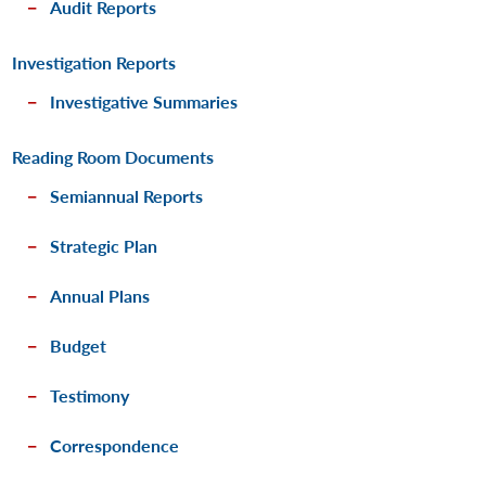
Audit Reports
Investigation Reports
Investigative Summaries
Reading Room Documents
Semiannual Reports
Strategic Plan
Annual Plans
Budget
Testimony
Correspondence