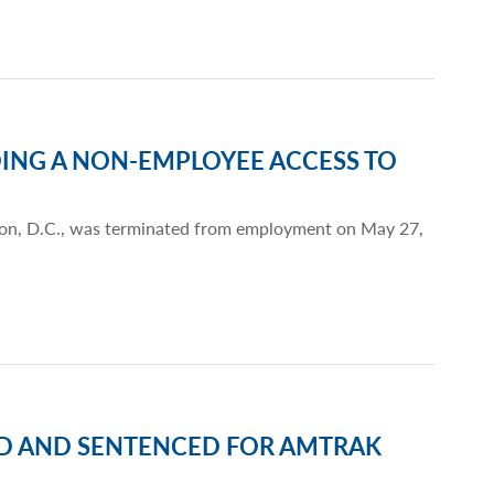
ING A NON-EMPLOYEE ACCESS TO
gton, D.C., was terminated from employment on May 27,
ED AND SENTENCED FOR AMTRAK