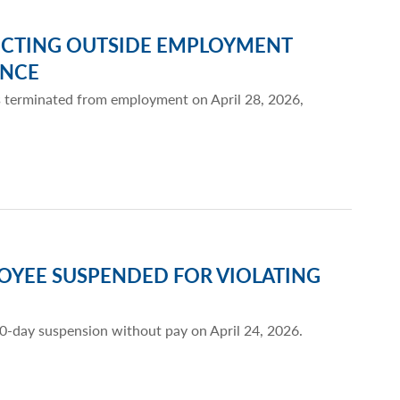
CTING OUTSIDE EMPLOYMENT
ENCE
s terminated from employment on April 28, 2026,
OYEE SUSPENDED FOR VIOLATING
10-day suspension without pay on April 24, 2026.