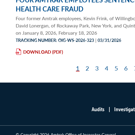
HEALTH CARE FRAUD
Four former Amtrak employees, Kevin Frink, of Willingb
David Lonergan, of Rockaway Park, New York, and Quint
on January 8, 2026, February 18, 2026
|
TRACKING NUMBER: OIG-WS-2026-323
03/31/2026
DOWNLOAD
Page
1
Page
2
Page
3
Page
4
Page
5
Pag
6
Pagination
Audits
Investigat
Main
menu
© Copyright 2026 Amtrak Office of Inspector General.