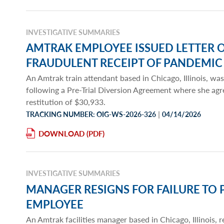
INVESTIGATIVE SUMMARIES
AMTRAK EMPLOYEE ISSUED LETTER 
FRAUDULENT RECEIPT OF PANDEMIC
An Amtrak train attendant based in Chicago, Illinois, was
following a Pre-Trial Diversion Agreement where she agr
restitution of $30,933.
|
TRACKING NUMBER: OIG-WS-2026-326
04/14/2026
DOWNLOAD
INVESTIGATIVE SUMMARIES
MANAGER RESIGNS FOR FAILURE TO 
EMPLOYEE
An Amtrak facilities manager based in Chicago, Illinois,