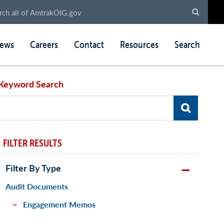
ews
Careers
Contact
Resources
Search
Keyword Search
FILTER RESULTS
Filter By Type
Audit Documents
Engagement Memos