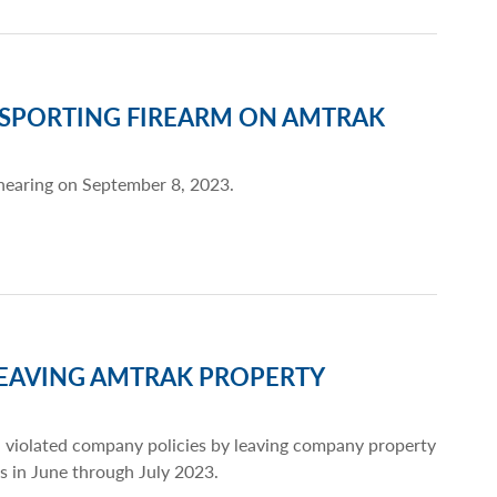
NSPORTING FIREARM ON AMTRAK
 hearing on September 8, 2023.
LEAVING AMTRAK PROPERTY
 violated company policies by leaving company property
ts in June through July 2023.