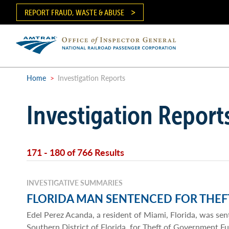
Skip
REPORT FRAUD, WASTE & ABUSE
to
main
content
Ma
me
Home
>
Investigation Reports
Breadcrumb
Investigation Report
171 - 180 of 766 Results
INVESTIGATIVE SUMMARIES
FLORIDA MAN SENTENCED FOR THE
Edel Perez Acanda, a resident of Miami, Florida, was sen
Southern District of Florida, for Theft of Government F