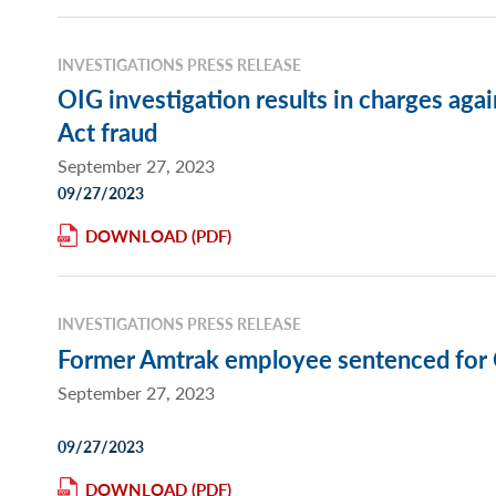
INVESTIGATIONS PRESS RELEASE
OIG investigation results in charges ag
Act fraud
September 27, 2023
09/27/2023
DOWNLOAD
INVESTIGATIONS PRESS RELEASE
Former Amtrak employee sentenced for 
September 27, 2023
09/27/2023
DOWNLOAD