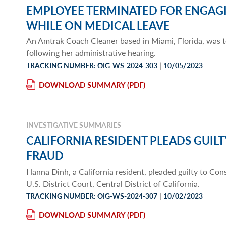
EMPLOYEE TERMINATED FOR ENGAG
WHILE ON MEDICAL LEAVE
An Amtrak Coach Cleaner based in Miami, Florida, was
following her administrative hearing.
|
TRACKING NUMBER: OIG-WS-2024-303
10/05/2023
DOWNLOAD SUMMARY
INVESTIGATIVE SUMMARIES
CALIFORNIA RESIDENT PLEADS GUIL
FRAUD
Hanna Dinh, a California resident, pleaded guilty to Co
U.S. District Court, Central District of California.
|
TRACKING NUMBER: OIG-WS-2024-307
10/02/2023
DOWNLOAD SUMMARY