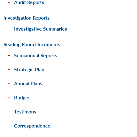
Audit Reports
Investigation Reports
Investigative Summaries
Reading Room Documents
Semiannual Reports
Strategic Plan
Annual Plans
Budget
Testimony
Correspondence