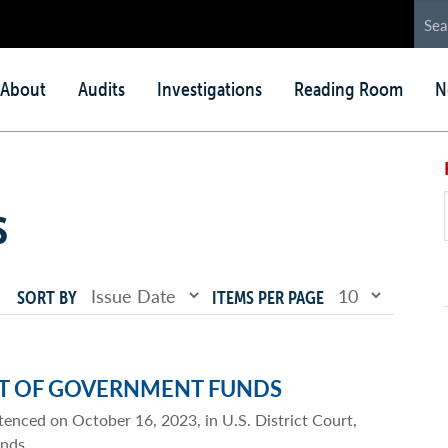
in
About
Audits
Investigations
Reading Room
N
nu
s
SORT BY
ITEMS PER PAGE
FT OF GOVERNMENT FUNDS
tenced on October 16, 2023, in U.S. District Court,
unds.