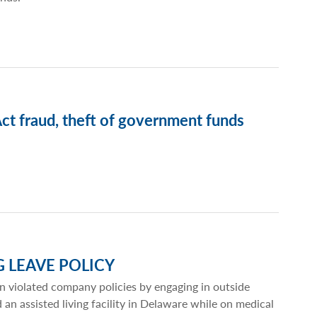
t fraud, theft of government funds
G LEAVE POLICY
n violated company policies by engaging in outside
 assisted living facility in Delaware while on medical