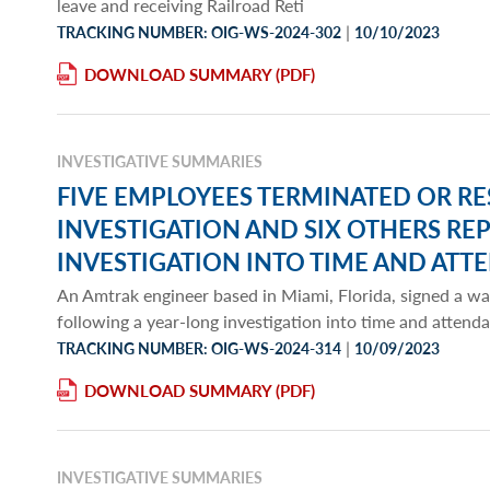
leave and receiving Railroad Reti
|
TRACKING NUMBER: OIG-WS-2024-302
10/10/2023
DOWNLOAD SUMMARY
INVESTIGATIVE SUMMARIES
FIVE EMPLOYEES TERMINATED OR R
INVESTIGATION AND SIX OTHERS R
INVESTIGATION INTO TIME AND ATT
An Amtrak engineer based in Miami, Florida, signed a wa
following a year-long investigation into time and atten
|
TRACKING NUMBER: OIG-WS-2024-314
10/09/2023
DOWNLOAD SUMMARY
INVESTIGATIVE SUMMARIES