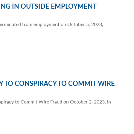
ING IN OUTSIDE EMPLOYMENT
 terminated from employment on October 5, 2023,
TY TO CONSPIRACY TO COMMIT WIRE
nspiracy to Commit Wire Fraud on October 2, 2023, in