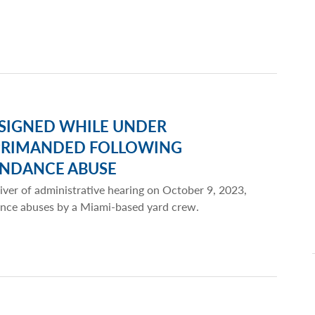
ESIGNED WHILE UNDER
EPRIMANDED FOLLOWING
ENDANCE ABUSE
iver of administrative hearing on October 9, 2023,
dance abuses by a Miami-based yard crew.