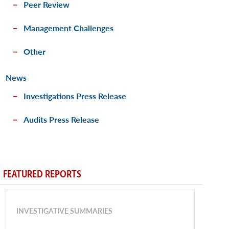
Peer Review
Management Challenges
Other
News
Investigations Press Release
Audits Press Release
FEATURED REPORTS
INVESTIGATIVE SUMMARIES