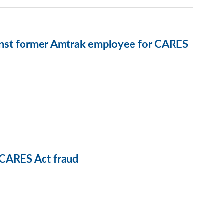
ainst former Amtrak employee for CARES
CARES Act fraud