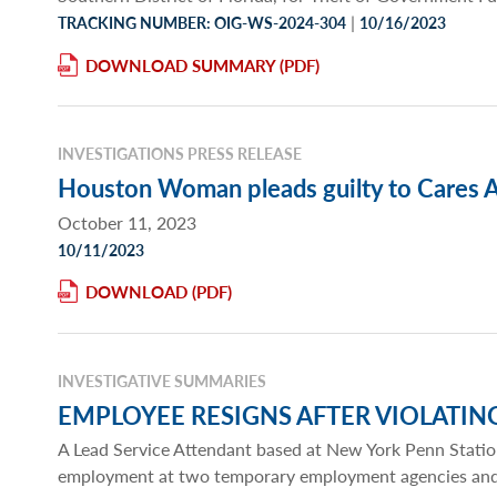
|
TRACKING NUMBER: OIG-WS-2024-304
10/16/2023
DOWNLOAD SUMMARY
INVESTIGATIONS PRESS RELEASE
Houston Woman pleads guilty to Cares Ac
October 11, 2023
10/11/2023
DOWNLOAD
INVESTIGATIVE SUMMARIES
EMPLOYEE RESIGNS AFTER VIOLATIN
A Lead Service Attendant based at New York Penn Statio
employment at two temporary employment agencies and an