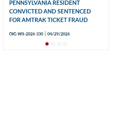
PENNSYLVANIA RESIDENT
CONVICTED AND SENTENCED
FOR AMTRAK TICKET FRAUD
|
OIG-WS-2026-330
04/29/2026