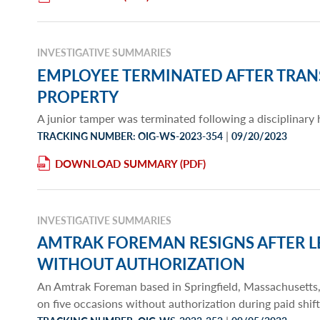
INVESTIGATIVE SUMMARIES
EMPLOYEE TERMINATED AFTER TRA
PROPERTY
A junior tamper was terminated following a disciplinary
|
TRACKING NUMBER: OIG-WS-2023-354
09/20/2023
DOWNLOAD SUMMARY
INVESTIGATIVE SUMMARIES
AMTRAK FOREMAN RESIGNS AFTER 
WITHOUT AUTHORIZATION
An Amtrak Foreman based in Springfield, Massachusetts,
on five occasions without authorization during paid shif