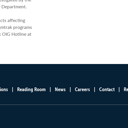
e Department.
cts affecting
Amtrak programs
k OIG Hotline at
ions
Reading Room
News
Careers
Contact
R