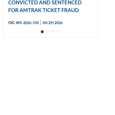
CONVICTED AND SENTENCED
FOR AMTRAK TICKET FRAUD
|
OIG-WS-2026-330
04/29/2026