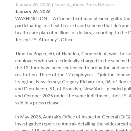
January 26, 2026 | Investigations Press Release
January 26, 2026
WASHINGTON — A Connecticut man pleaded guilty Janu
participating in a health care fraud scheme that defraud
health care plan of millions of dollars, according to the 
Jersey U.S. Attorney’s Office.
Timothy Bogen, 60, of Hamden, Connecticut, was the la
employees who were criminally charged in the scheme to 
the 12, four have been sentenced to probation and were
restitution. Three of the 12 employees—Quinton Johnson
Irvington, New Jersey; Gregory Richardson, 36, of Roose
and Dion Jacob, 51, of Brooklyn, New York—pleaded gui
and October 2025 under the same indictment, the U.S. A
said in a press release.
In May 2025, Amtrak’s Office of Inspector General (OIG)
investigative report to Amtrak detailing the widespread
at least 119 employees conspired with New York health c