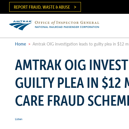
Skip
REPORT FRAUD, WASTE & ABUSE
to
main
content
Ma
me
Home
>
Amtrak OIG investigation leads to guilty plea in $12 m
Breadcrumb
AMTRAK OIG INVEST
GUILTY PLEA IN $12
CARE FRAUD SCHEM
Listen