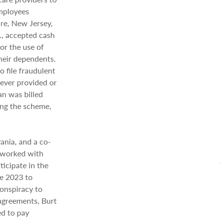
employees
re, New Jersey,
, accepted cash
or the use of
their dependents.
 file fraudulent
never provided or
an was billed
ing the scheme,
ania, and a co-
, worked with
ticipate in the
ne 2023 to
onspiracy to
 agreements, Burt
ed to pay