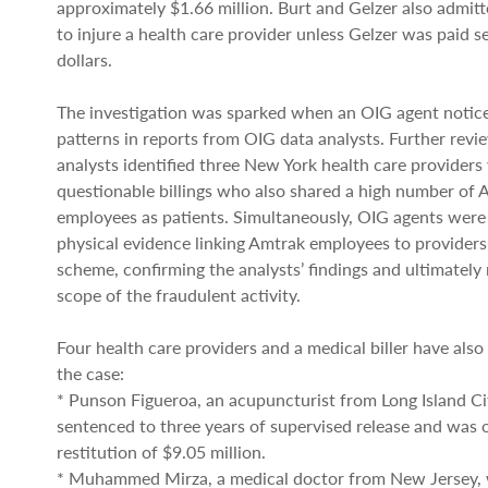
approximately $1.66 million. Burt and Gelzer also admitt
to injure a health care provider unless Gelzer was paid 
dollars.
The investigation was sparked when an OIG agent notice
patterns in reports from OIG data analysts. Further revi
analysts identified three New York health care providers
questionable billings who also shared a high number of 
employees as patients. Simultaneously, OIG agents were
physical evidence linking Amtrak employees to providers
scheme, confirming the analysts’ findings and ultimately r
scope of the fraudulent activity.
Four health care providers and a medical biller have also
the case:
* Punson Figueroa, an acupuncturist from Long Island Ci
sentenced to three years of supervised release and was 
restitution of $9.05 million.
* Muhammed Mirza, a medical doctor from New Jersey,