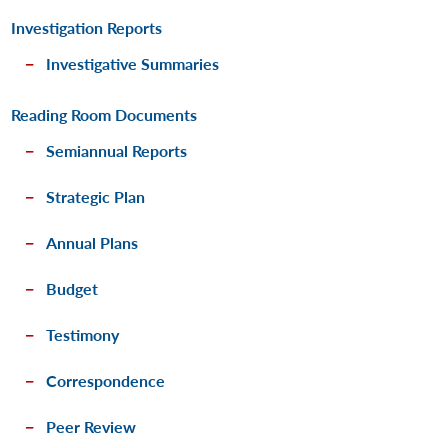
Investigation Reports
Investigative Summaries
Reading Room Documents
Semiannual Reports
Strategic Plan
Annual Plans
Budget
Testimony
Correspondence
Peer Review