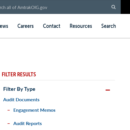
ews
Careers
Contact
Resources
Search
FILTER RESULTS
Filter By Type
Audit Documents
Engagement Memos
Audit Reports