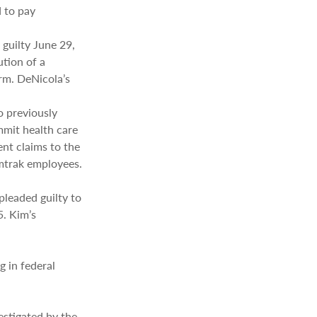
 to pay
guilty June 29,
ution of a
rm. DeNicola’s
o previously
mmit health care
ent claims to the
mtrak employees.
pleaded guilty to
5. Kim’s
g in federal
estigated by the