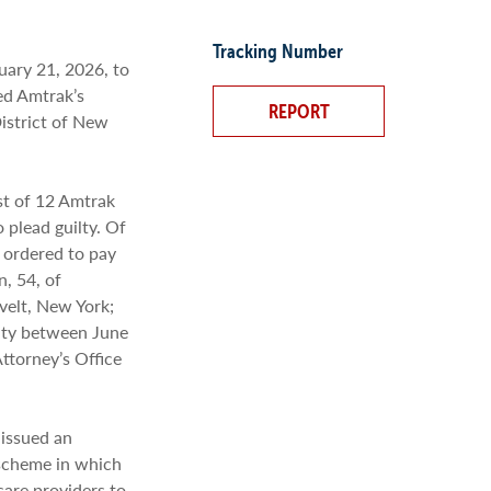
Tracking Number
ary 21, 2026, to
ed Amtrak’s
REPORT
District of New
st of 12 Amtrak
plead guilty. Of
 ordered to pay
, 54, of
velt, New York;
lty between June
ttorney’s Office
 issued an
 scheme in which
are providers to