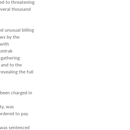
ed to threatening
several thousand
d unusual billing
ews by the
 with
Amtrak
 gathering
 and to the
evealing the full
 been charged in
ty, was
ordered to pay
 was sentenced