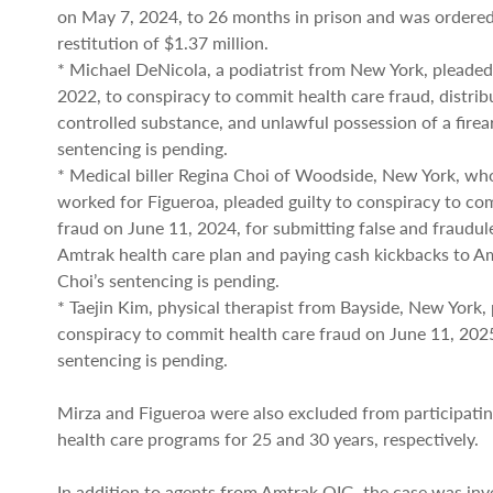
on May 7, 2024, to 26 months in prison and was ordered
restitution of $1.37 million.
* Michael DeNicola, a podiatrist from New York, pleaded 
2022, to conspiracy to commit health care fraud, distrib
controlled substance, and unlawful possession of a firea
sentencing is pending.
* Medical biller Regina Choi of Woodside, New York, wh
worked for Figueroa, pleaded guilty to conspiracy to co
fraud on June 11, 2024, for submitting false and fraudul
Amtrak health care plan and paying cash kickbacks to A
Choi’s sentencing is pending.
* Taejin Kim, physical therapist from Bayside, New York, 
conspiracy to commit health care fraud on June 11, 202
sentencing is pending.
Mirza and Figueroa were also excluded from participatin
health care programs for 25 and 30 years, respectively.
In addition to agents from Amtrak OIG, the case was inv