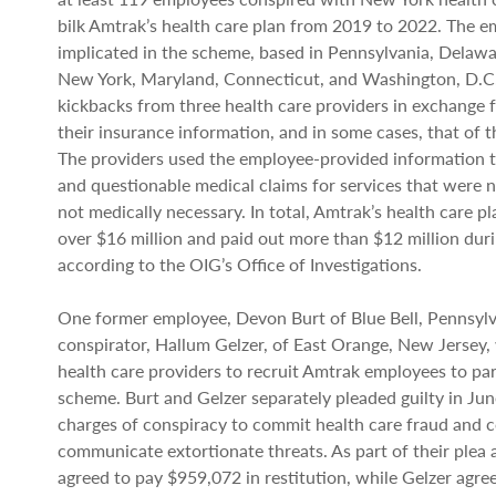
bilk Amtrak’s health care plan from 2019 to 2022. The 
implicated in the scheme, based in Pennsylvania, Delawa
New York, Maryland, Connecticut, and Washington, D.C.
kickbacks from three health care providers in exchange f
their insurance information, and in some cases, that of 
The providers used the employee-provided information to
and questionable medical claims for services that were 
not medically necessary. In total, Amtrak’s health care pl
over $16 million and paid out more than $12 million dur
according to the OIG’s Office of Investigations.
One former employee, Devon Burt of Blue Bell, Pennsylv
conspirator, Hallum Gelzer, of East Orange, New Jersey
health care providers to recruit Amtrak employees to par
scheme. Burt and Gelzer separately pleaded guilty in Ju
charges of conspiracy to commit health care fraud and c
communicate extortionate threats. As part of their plea
agreed to pay $959,072 in restitution, while Gelzer agre