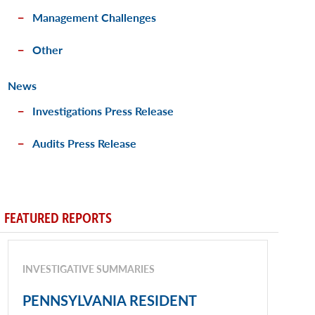
Management Challenges
Other
News
Investigations Press Release
Audits Press Release
FEATURED REPORTS
INVESTIGATIVE SUMMARIES
PENNSYLVANIA RESIDENT