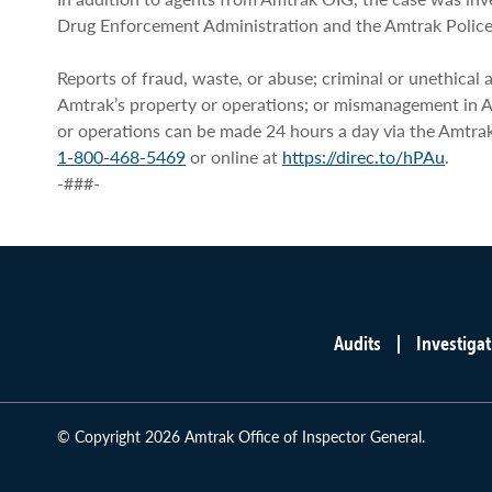
Drug Enforcement Administration and the Amtrak Polic
Reports of fraud, waste, or abuse; criminal or unethical a
Amtrak’s property or operations; or mismanagement in 
or operations can be made 24 hours a day via the Amtra
1-800-468-5469
or online at
https://direc.to/hPAu
.
-###-
Audits
Investigat
Main
menu
© Copyright 2026 Amtrak Office of Inspector General.