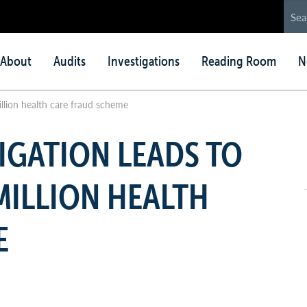
in
About
Audits
Investigations
Reading Room
N
nu
illion health care fraud scheme
IGATION LEADS TO
 MILLION HEALTH
E