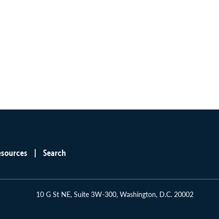
esources
Search
10 G St NE, Suite 3W-300, Washington, D.C. 20002