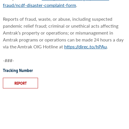
fraud/ncdf-disaster-complaint-form
.
Reports of fraud, waste, or abuse, including suspected
pandemic relief fraud; criminal or unethical acts affecting
Amtrak’s property or operations; or mismanagement in
Amtrak programs or operations can be made 24 hours a day
via the Amtrak OIG Hotline at
https://direc.to/hPAu
.
-###-
Tracking Number
REPORT