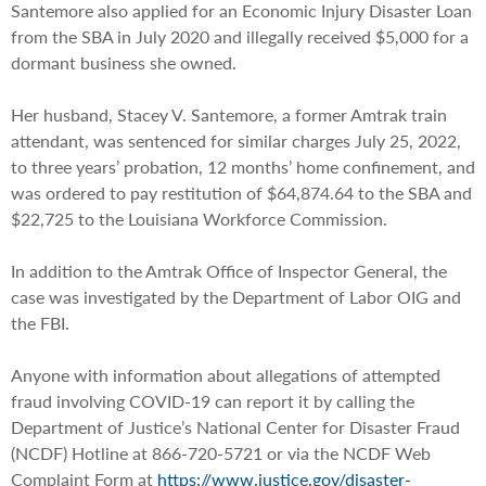
Santemore also applied for an Economic Injury Disaster Loan
from the SBA in July 2020 and illegally received $5,000 for a
dormant business she owned.
Her husband, Stacey V. Santemore, a former Amtrak train
attendant, was sentenced for similar charges July 25, 2022,
to three years’ probation, 12 months’ home confinement, and
was ordered to pay restitution of $64,874.64 to the SBA and
$22,725 to the Louisiana Workforce Commission.
In addition to the Amtrak Office of Inspector General, the
case was investigated by the Department of Labor OIG and
the FBI.
Anyone with information about allegations of attempted
fraud involving COVID-19 can report it by calling the
Department of Justice’s National Center for Disaster Fraud
(NCDF) Hotline at 866-720-5721 or via the NCDF Web
Complaint Form at
https://www.justice.gov/disaster-