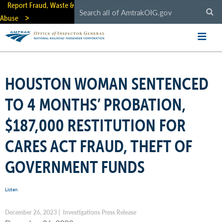
Skip
Report Fraud, Waste &
to
Abuse
main
content
HOUSTON WOMAN SENTENCED
TO 4 MONTHS’ PROBATION,
$187,000 RESTITUTION FOR
CARES ACT FRAUD, THEFT OF
GOVERNMENT FUNDS
Listen
December 26, 2023 | Investigations Press Release