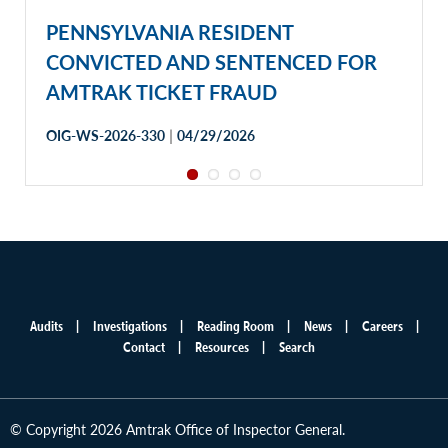
PENNSYLVANIA RESIDENT
CONVICTED AND SENTENCED FOR
AMTRAK TICKET FRAUD
|
OIG-WS-2026-330
04/29/2026
Audits
Investigations
Reading Room
News
Careers
Main
Contact
Resources
Search
menu
© Copyright 2026 Amtrak Office of Inspector General.