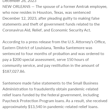
December 26, 2023
NEW ORLEANS — The spouse of a former Amtrak employee,
who now resides in Houston, Texas, was sentenced
December 12, 2023, after pleading guilty to making false
statements and theft of government funds related to the
Coronavirus Aid, Relief, and Economic Security Act.
According to a press release from the U.S. Attorney’s Office,
Eastern District of Louisiana, Temika Santemore was
sentenced to four months of probation and was ordered to
pay a $200 special assessment, serve 150 hours of
community service, and pay restitution in the amount of
$187,027.86.
Santemore made false statements to the Small Business
Administration to fraudulently obtain pandemic-related
relief loans funded by the federal government, including
Paycheck Protection Program loans. As a result, she received
approximately $13,540 in pandemic-related relief loans.