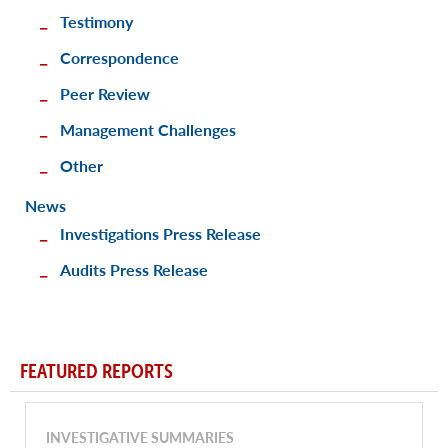
Testimony
Correspondence
Peer Review
Management Challenges
Other
News
Investigations Press Release
Audits Press Release
FEATURED REPORTS
INVESTIGATIVE SUMMARIES