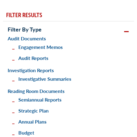
FILTER RESULTS
Filter By Type
Audit Documents
Engagement Memos
Audit Reports
Investigation Reports
Investigative Summaries
Reading Room Documents
Semiannual Reports
Strategic Plan
Annual Plans
Budget