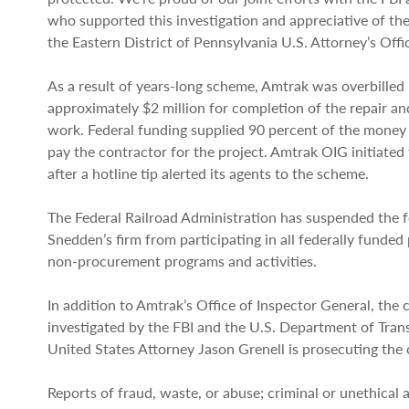
who supported this investigation and appreciative of th
the Eastern District of Pennsylvania U.S. Attorney’s Offic
As a result of years-long scheme, Amtrak was overbilled
approximately $2 million for completion of the repair an
work. Federal funding supplied 90 percent of the money
pay the contractor for the project. Amtrak OIG initiated 
after a hotline tip alerted its agents to the scheme.
The Federal Railroad Administration has suspended the 
Snedden’s firm from participating in all federally funde
non-procurement programs and activities.
In addition to Amtrak’s Office of Inspector General, the
investigated by the FBI and the U.S. Department of Tran
United States Attorney Jason Grenell is prosecuting the 
Reports of fraud, waste, or abuse; criminal or unethical a