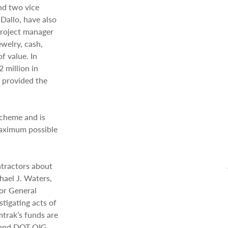
nd two vice
Dallo, have also
project manager
welry, cash,
f value. In
 million in
 provided the
scheme and is
maximum possible
ntractors about
chael J. Waters,
tor General
tigating acts of
mtrak’s funds are
I and DOT OIG