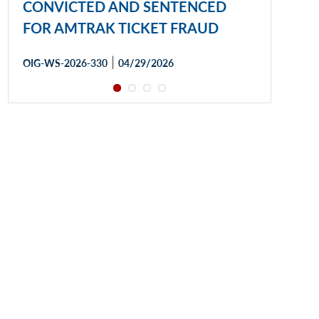
CONVICTED AND SENTENCED
FOR AMTRAK TICKET FRAUD
|
OIG-WS-2026-330
04/29/2026