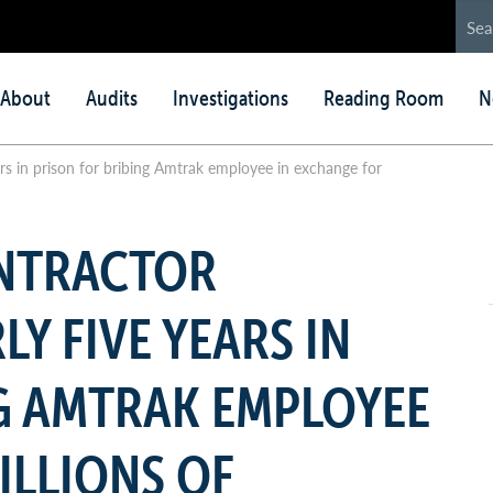
in
About
Audits
Investigations
Reading Room
N
nu
rs in prison for bribing Amtrak employee in exchange for
NTRACTOR
Y FIVE YEARS IN
G AMTRAK EMPLOYEE
ILLIONS OF