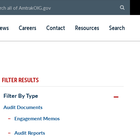
ews
Careers
Contact
Resources
Search
FILTER RESULTS
Filter By Type
Audit Documents
Engagement Memos
Audit Reports