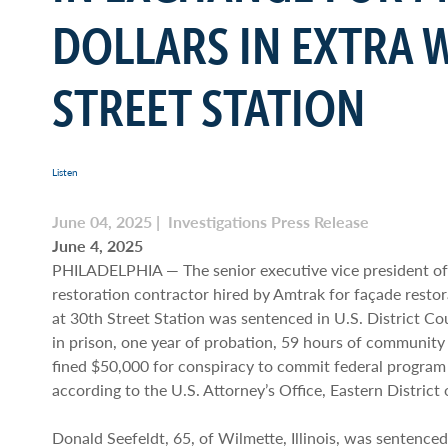
DOLLARS IN EXTRA 
STREET STATION
Listen
June 04, 2025 | Investigations Press Release
June 4, 2025
PHILADELPHIA — The senior executive vice president o
restoration contractor hired by Amtrak for façade restor
at 30th Street Station was sentenced in U.S. District C
in prison, one year of probation, 59 hours of community
fined $50,000 for conspiracy to commit federal program 
according to the U.S. Attorney’s Office, Eastern District
Donald Seefeldt, 65, of Wilmette, Illinois, was sentence