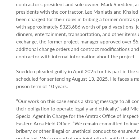
contractor’s president and sole owner, Mark Snedden, a
presidents with the contractor, Lee Maniatis and Khaled 
been charged for their roles in bribing a former Amtrak 
with approximately $323,686 worth of paid vacations, je
dinners, entertainment, transportation, and other items o
exchange, the former project manager approved over $52
additional change orders and contract modifications and
contractor with internal information about the project.
Snedden pleaded guilty in April 2025 for his part in the 
scheduled for sentencing August 13, 2025. He faces a 
prison term of 10 years.
“Our work on this case sends a strong message to all co
their obligation to operate legally and ethically,” said Mi
Special Agent in Charge for the Amtrak Office of Inspec
Eastern Area Field Office. “We remain committed to inves
bribery or other illegal or unethical conduct to ensure A
protected. We’re proud of our joint efforts with the FB