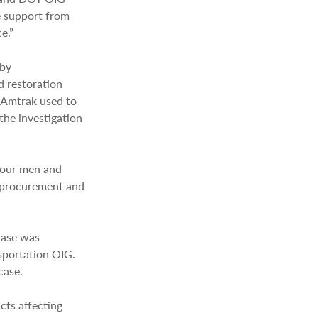
e support from
e.”
 by
d restoration
 Amtrak used to
the investigation
four men and
d procurement and
 case was
sportation OIG.
case.
cts affecting