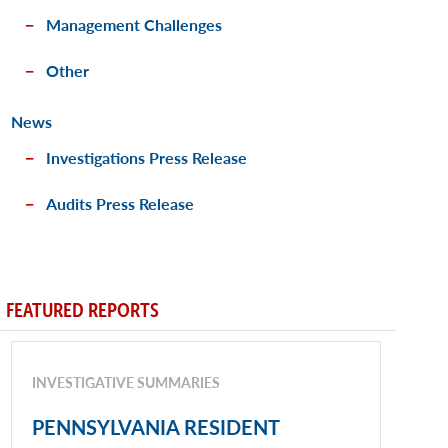
Management Challenges
Other
News
Investigations Press Release
Audits Press Release
FEATURED REPORTS
INVESTIGATIVE SUMMARIES
PENNSYLVANIA RESIDENT