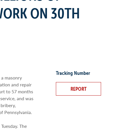
WORK ON 30TH
Tracking Number
f a masonry
ation and repair
REPORT
ourt to 57 months
 service, and was
bribery,
 of Pennsylvania.
d Tuesday. The