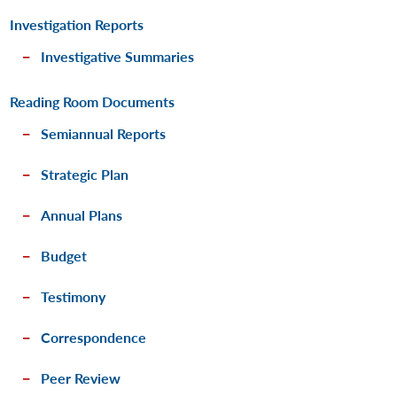
Investigation Reports
Investigative Summaries
Reading Room Documents
Semiannual Reports
Strategic Plan
Annual Plans
Budget
Testimony
Correspondence
Peer Review