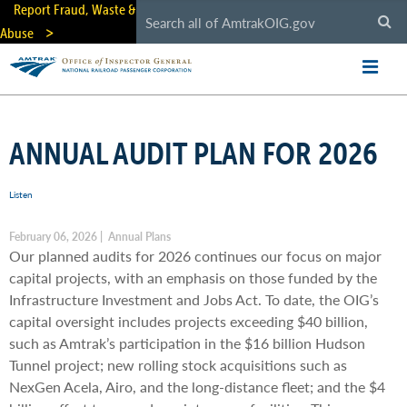
Skip
Report Fraud, Waste &
to
Abuse
main
content
ANNUAL AUDIT PLAN FOR 2026
Listen
February 06, 2026 | Annual Plans
Our planned audits for 2026 continues our focus on major
capital projects, with an emphasis on those funded by the
Infrastructure Investment and Jobs Act. To date, the OIG’s
capital oversight includes projects exceeding $40 billion,
such as Amtrak’s participation in the $16 billion Hudson
Tunnel project; new rolling stock acquisitions such as
NexGen Acela, Airo, and the long-distance fleet; and the $4