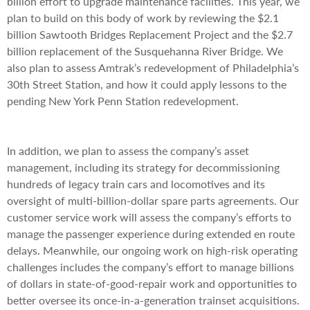
billion effort to upgrade maintenance facilities. This year, we
plan to build on this body of work by reviewing the $2.1
billion Sawtooth Bridges Replacement Project and the $2.7
billion replacement of the Susquehanna River Bridge. We
also plan to assess Amtrak’s redevelopment of Philadelphia’s
30th Street Station, and how it could apply lessons to the
pending New York Penn Station redevelopment.
In addition, we plan to assess the company’s asset
management, including its strategy for decommissioning
hundreds of legacy train cars and locomotives and its
oversight of multi-billion-dollar spare parts agreements. Our
customer service work will assess the company’s efforts to
manage the passenger experience during extended en route
delays. Meanwhile, our ongoing work on high-risk operating
challenges includes the company’s effort to manage billions
of dollars in state-of-good-repair work and opportunities to
better oversee its once-in-a-generation trainset acquisitions.