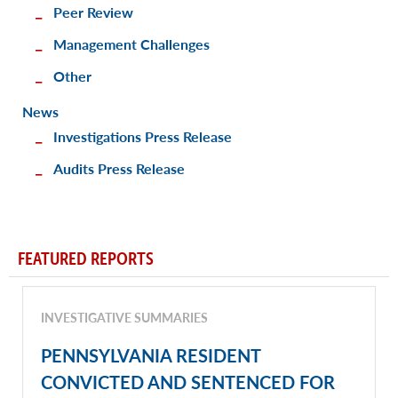
Peer Review
Management Challenges
Other
News
Investigations Press Release
Audits Press Release
FEATURED REPORTS
INVESTIGATIVE SUMMARIES
PENNSYLVANIA RESIDENT
CONVICTED AND SENTENCED FOR