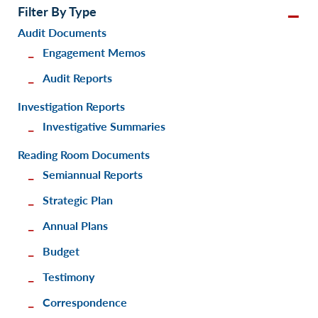
Filter By Type
Audit Documents
Engagement Memos
Audit Reports
Investigation Reports
Investigative Summaries
Reading Room Documents
Semiannual Reports
Strategic Plan
Annual Plans
Budget
Testimony
Correspondence