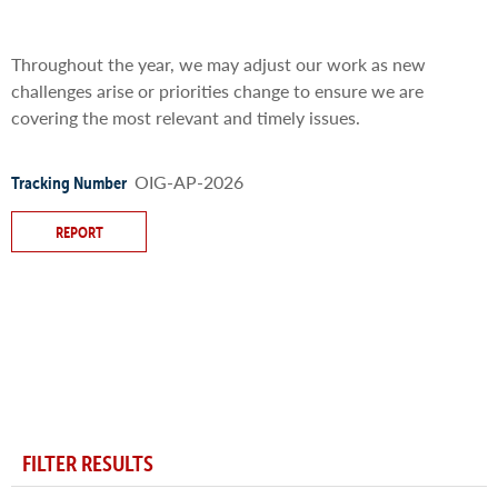
Throughout the year, we may adjust our work as new
challenges arise or priorities change to ensure we are
covering the most relevant and timely issues.
OIG-AP-2026
Tracking Number
REPORT
FILTER RESULTS