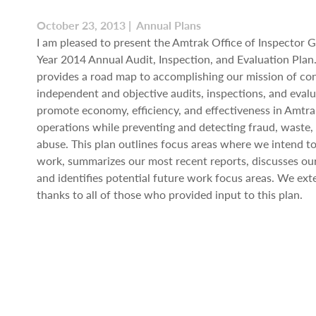
October 23, 2013 | Annual Plans
I am pleased to present the Amtrak Office of Inspector Ge
Year 2014 Annual Audit, Inspection, and Evaluation Plan.
provides a road map to accomplishing our mission of co
independent and objective audits, inspections, and evalu
promote economy, efficiency, and effectiveness in Amtr
operations while preventing and detecting fraud, waste,
abuse. This plan outlines focus areas where we intend t
work, summarizes our most recent reports, discusses ou
and identifies potential future work focus areas. We ext
thanks to all of those who provided input to this plan.