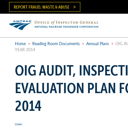
Skip
REPORT FRAUD, WASTE & ABUSE
to
main
content
Ma
me
Home
>
Reading Room Documents
>
Annual Plans
>
OIG AU
YEAR 2014
Breadcrumb
OIG AUDIT, INSPECT
EVALUATION PLAN F
2014
Listen