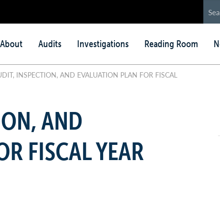
in
About
Audits
Investigations
Reading Room
N
nu
DIT, INSPECTION, AND EVALUATION PLAN FOR FISCAL
ION, AND
OR FISCAL YEAR