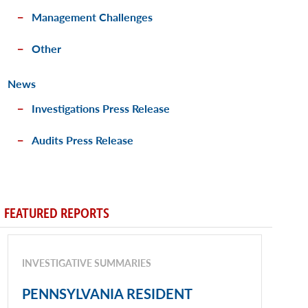
Management Challenges
Other
News
Investigations Press Release
Audits Press Release
FEATURED REPORTS
INVESTIGATIVE SUMMARIES
PENNSYLVANIA RESIDENT