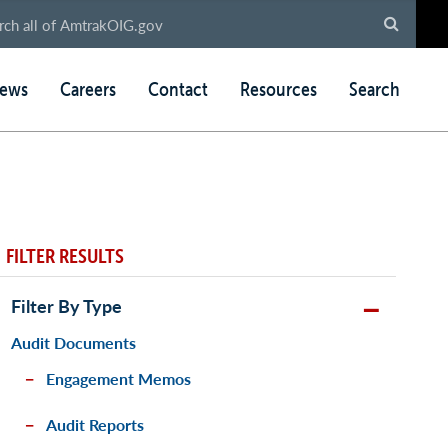
ews
Careers
Contact
Resources
Search
FILTER RESULTS
Filter By Type
Audit Documents
Engagement Memos
Audit Reports