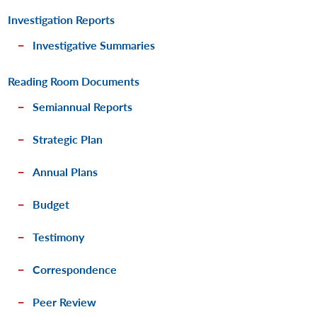
Investigation Reports
Investigative Summaries
Reading Room Documents
Semiannual Reports
Strategic Plan
Annual Plans
Budget
Testimony
Correspondence
Peer Review