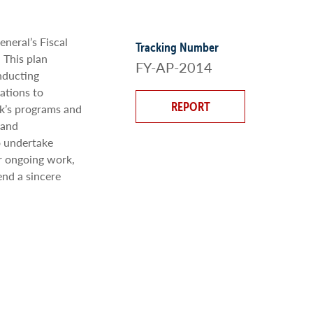
neral’s Fiscal
Tracking Number
 This plan
FY-AP-2014
nducting
ations to
REPORT
ak’s programs and
 and
o undertake
r ongoing work,
end a sincere