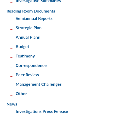
Investigative Summaries
Reading Room Documents
Semiannual Reports
Strategic Plan
Annual Plans
Budget
Testimony
Correspondence
Peer Review
Management Challenges
Other
News
Investigations Press Release