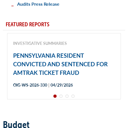
Audits Press Release
FEATURED REPORTS
INVESTIGATIVE SUMMARIES
PENNSYLVANIA RESIDENT
CONVICTED AND SENTENCED FOR
AMTRAK TICKET FRAUD
|
OIG-WS-2026-330
04/29/2026
Budget