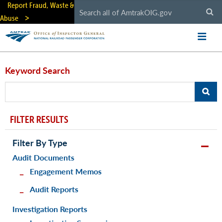
Skip
Report Fraud, Waste &
to
Abuse
main
content
Keyword Search
FILTER RESULTS
Filter By Type
Audit Documents
Engagement Memos
Audit Reports
Investigation Reports