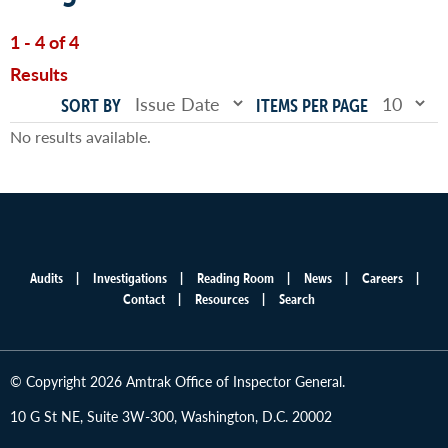
1 - 4 of 4
Results
SORT BY
ITEMS PER PAGE
No results available.
Audits
Investigations
Reading Room
News
Careers
Main
Contact
Resources
Search
menu
© Copyright 2026 Amtrak Office of Inspector General.
10 G St NE, Suite 3W-300, Washington, D.C. 20002