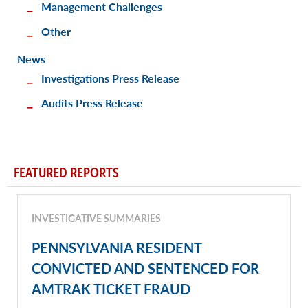
Management Challenges
Other
News
Investigations Press Release
Audits Press Release
FEATURED REPORTS
INVESTIGATIVE SUMMARIES
PENNSYLVANIA RESIDENT
CONVICTED AND SENTENCED FOR
AMTRAK TICKET FRAUD