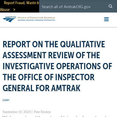
Skip
Report Fraud, Waste &
to
Abuse
main
content
REPORT ON THE QUALITATIVE
ASSESSMENT REVIEW OF THE
INVESTIGATIVE OPERATIONS OF
THE OFFICE OF INSPECTOR
GENERAL FOR AMTRAK
Listen
September 10, 2024 | Peer Review