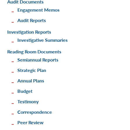
Audit Documents
Engagement Memos
Audit Reports
Investigation Reports
Investigative Summaries
Reading Room Documents
Semiannual Reports
Strategic Plan
Annual Plans
Budget
Testimony
Correspondence
Peer Review