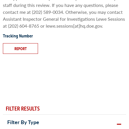
staff during this review. If you have any questions, please
contact me at (202) 589-0034. Otherwise, you may contact
Assistant Inspector General for Investigations Lewe Sessions
at (202) 604-8765 or lewe.sessions[at]hq.doe.gov.
Tracking Number
REPORT
FILTER RESULTS
Filter By Type