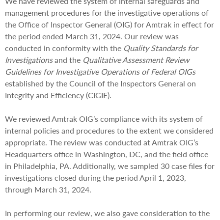
We have reviewed the system of internal safeguards and
management procedures for the investigative operations of
the Office of Inspector General (OIG) for Amtrak in effect for
the period ended March 31, 2024. Our review was
conducted in conformity with the
Quality Standards for
Investigations
and the
Qualitative Assessment Review
Guidelines for Investigative Operations of Federal OIGs
established by the Council of the Inspectors General on
Integrity and Efficiency (CIGIE).
We reviewed Amtrak OIG’s compliance with its system of
internal policies and procedures to the extent we considered
appropriate. The review was conducted at Amtrak OIG’s
Headquarters office in Washington, DC, and the field office
in Philadelphia, PA. Additionally, we sampled 30 case files for
investigations closed during the period April 1, 2023,
through March 31, 2024.
In performing our review, we also gave consideration to the