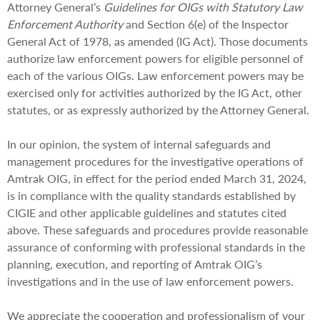
Attorney General’s
Guidelines for OIGs with Statutory Law
Enforcement Authority
and Section 6(e) of the Inspector
General Act of 1978, as amended (IG Act). Those documents
authorize law enforcement powers for eligible personnel of
each of the various OIGs. Law enforcement powers may be
exercised only for activities authorized by the IG Act, other
statutes, or as expressly authorized by the Attorney General.
In our opinion, the system of internal safeguards and
management procedures for the investigative operations of
Amtrak OIG, in effect for the period ended March 31, 2024,
is in compliance with the quality standards established by
CIGIE and other applicable guidelines and statutes cited
above. These safeguards and procedures provide reasonable
assurance of conforming with professional standards in the
planning, execution, and reporting of Amtrak OIG’s
investigations and in the use of law enforcement powers.
We appreciate the cooperation and professionalism of your