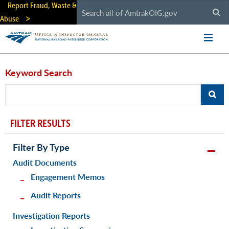
Skip
Report Fraud, Waste &
to
Abuse
main
content
Keyword Search
FILTER RESULTS
Filter By Type
Audit Documents
Engagement Memos
Audit Reports
Investigation Reports