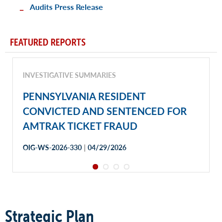
Audits Press Release
FEATURED REPORTS
INVESTIGATIVE SUMMARIES
PENNSYLVANIA RESIDENT
CONVICTED AND SENTENCED FOR
AMTRAK TICKET FRAUD
|
OIG-WS-2026-330
04/29/2026
Strategic Plan