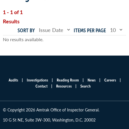
1 - 1 of 1
Results
SORT BY
ITEMS PER PAGE
No results available.
Audits
Investigations
Reading Room
News
Careers
Main
Contact
Resources
Search
menu
© Copyright 2026 Amtrak Office of Inspector General.
10 G St NE, Suite 3W-300, Washington, D.C. 20002