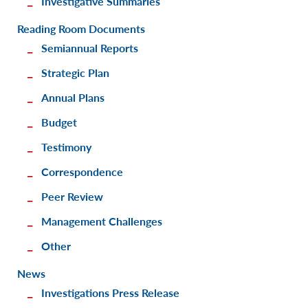
Investigative Summaries
Reading Room Documents
Semiannual Reports
Strategic Plan
Annual Plans
Budget
Testimony
Correspondence
Peer Review
Management Challenges
Other
News
Investigations Press Release