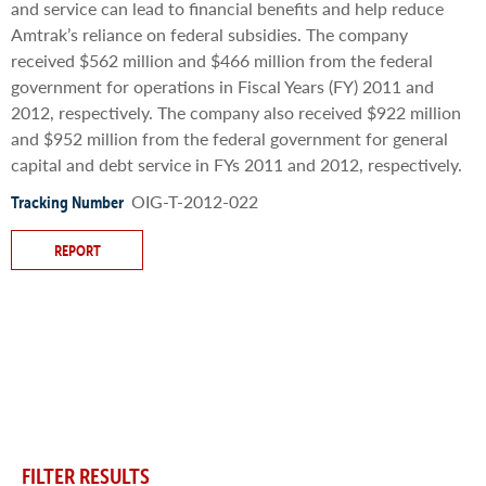
and service can lead to financial benefits and help reduce
Amtrak’s reliance on federal subsidies. The company
received $562 million and $466 million from the federal
government for operations in Fiscal Years (FY) 2011 and
2012, respectively. The company also received $922 million
and $952 million from the federal government for general
capital and debt service in FYs 2011 and 2012, respectively.
OIG-T-2012-022
Tracking Number
REPORT
FILTER RESULTS