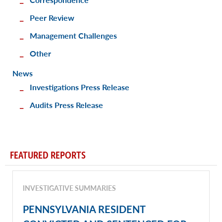
Peer Review
Management Challenges
Other
News
Investigations Press Release
Audits Press Release
FEATURED REPORTS
INVESTIGATIVE SUMMARIES
PENNSYLVANIA RESIDENT