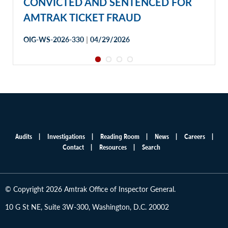
CONVICTED AND SENTENCED FOR
AMTRAK TICKET FRAUD
|
OIG-WS-2026-330
04/29/2026
Audits
Investigations
Reading Room
News
Careers
Main
Contact
Resources
Search
menu
© Copyright 2026 Amtrak Office of Inspector General.
10 G St NE, Suite 3W-300, Washington, D.C. 20002