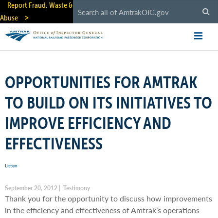
Skip
Report Fraud, Waste &
to
Abuse
main
content
OPPORTUNITIES FOR AMTRAK
TO BUILD ON ITS INITIATIVES TO
IMPROVE EFFICIENCY AND
EFFECTIVENESS
Listen
September 20, 2012 | Testimony
Thank you for the opportunity to discuss how improvements
in the efficiency and effectiveness of Amtrak’s operations