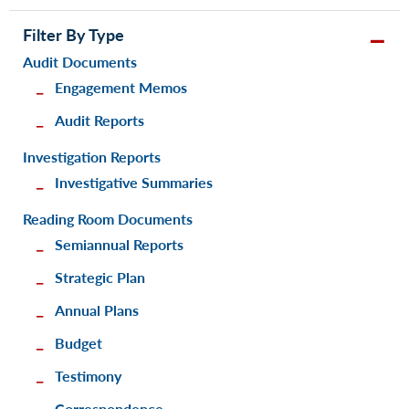
Filter By Type
Audit Documents
Engagement Memos
Audit Reports
Investigation Reports
Investigative Summaries
Reading Room Documents
Semiannual Reports
Strategic Plan
Annual Plans
Budget
Testimony
Correspondence