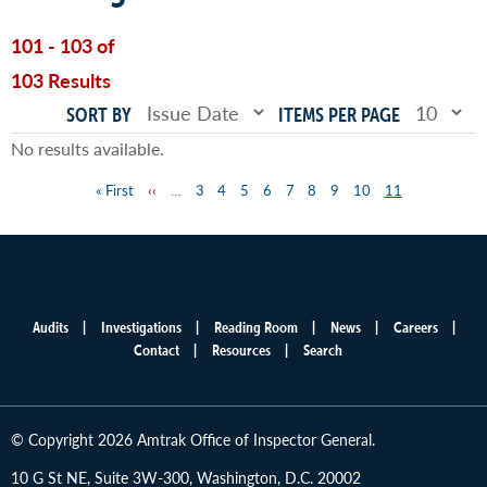
101 - 103 of
103 Results
SORT BY
ITEMS PER PAGE
No results available.
First
« First
Previous
‹‹
…
Page
3
Page
4
Page
5
Page
6
Page
7
Page
8
Page
9
Page
10
Page
11
Pagination
page
page
Audits
Investigations
Reading Room
News
Careers
Main
Contact
Resources
Search
menu
© Copyright 2026 Amtrak Office of Inspector General.
10 G St NE, Suite 3W-300, Washington, D.C. 20002