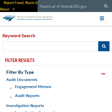
Skip
Report Fraud, Waste &
to
Abuse
main
content
Keyword Search
FILTER RESULTS
Filter By Type
Audit Documents
Engagement Memos
Audit Reports
Investigation Reports