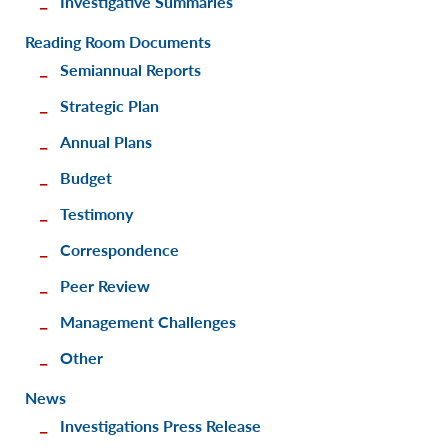
Investigative Summaries
Reading Room Documents
Semiannual Reports
Strategic Plan
Annual Plans
Budget
Testimony
Correspondence
Peer Review
Management Challenges
Other
News
Investigations Press Release