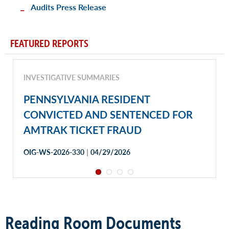
Audits Press Release
FEATURED REPORTS
INVESTIGATIVE SUMMARIES
PENNSYLVANIA RESIDENT
CONVICTED AND SENTENCED FOR
AMTRAK TICKET FRAUD
|
OIG-WS-2026-330
04/29/2026
Reading Room Documents