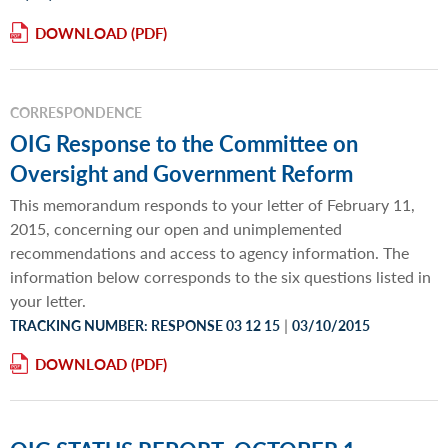
DOWNLOAD
CORRESPONDENCE
OIG Response to the Committee on
Oversight and Government Reform
This memorandum responds to your letter of February 11,
2015, concerning our open and unimplemented
recommendations and access to agency information. The
information below corresponds to the six questions listed in
your letter.
|
TRACKING NUMBER: RESPONSE 03 12 15
03/10/2015
DOWNLOAD