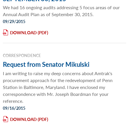
We had 16 ongoing audits addressing 5 focus areas of our
Annual Audit Plan as of September 30, 2015.
09/29/2015
DOWNLOAD
CORRESPONDENCE
Request from Senator Mikulski
I am writing to raise my deep concerns about Amtrak's
procurement approach for the redevelopment of Penn
Station in Baltimore, Maryland. I have enclosed my
correspondence with Mr. Joseph Boardman for your
reference.
09/16/2015
DOWNLOAD