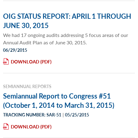
OIG STATUS REPORT: APRIL 1 THROUGH
JUNE 30, 2015
We had 17 ongoing audits addressing 5 focus areas of our
Annual Audit Plan as of June 30, 2015.
06/29/2015
DOWNLOAD
SEMIANNUAL REPORTS
Semiannual Report to Congress #51
(October 1, 2014 to March 31, 2015)
|
TRACKING NUMBER: SAR-51
05/25/2015
DOWNLOAD