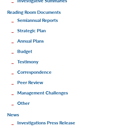
Investigative Summaries
Reading Room Documents
Semiannual Reports
Strategic Plan
Annual Plans
Budget
Testimony
Correspondence
Peer Review
Management Challenges
Other
News
Investigations Press Release