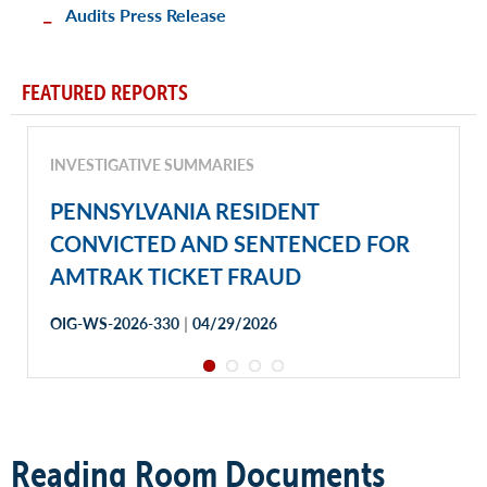
Audits Press Release
FEATURED REPORTS
INVESTIGATIVE SUMMARIES
PENNSYLVANIA RESIDENT
CONVICTED AND SENTENCED FOR
AMTRAK TICKET FRAUD
|
OIG-WS-2026-330
04/29/2026
Reading Room Documents