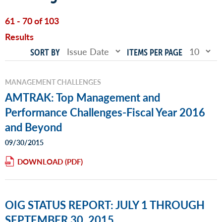
61 - 70 of 103
Results
SORT BY
ITEMS PER PAGE
MANAGEMENT CHALLENGES
AMTRAK: Top Management and
Performance Challenges-Fiscal Year 2016
and Beyond
09/30/2015
DOWNLOAD
OIG STATUS REPORT: JULY 1 THROUGH
SEPTEMBER 30, 2015