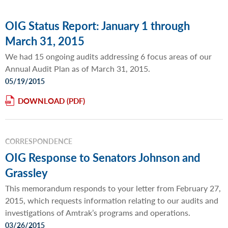
OIG Status Report: January 1 through
March 31, 2015
We had 15 ongoing audits addressing 6 focus areas of our
Annual Audit Plan as of March 31, 2015.
05/19/2015
DOWNLOAD
CORRESPONDENCE
OIG Response to Senators Johnson and
Grassley
This memorandum responds to your letter from February 27,
2015, which requests information relating to our audits and
investigations of Amtrak’s programs and operations.
03/26/2015