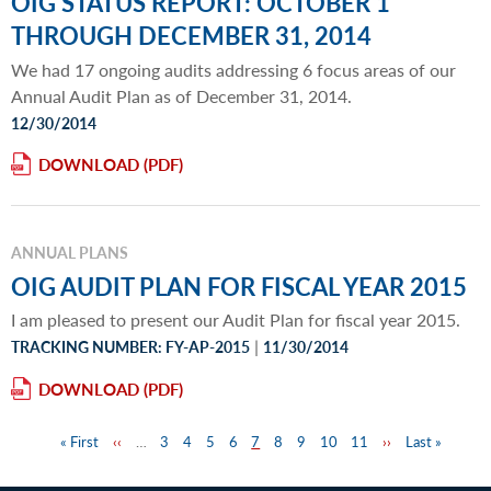
OIG STATUS REPORT: OCTOBER 1
THROUGH DECEMBER 31, 2014
We had 17 ongoing audits addressing 6 focus areas of our
Annual Audit Plan as of December 31, 2014.
12/30/2014
DOWNLOAD
ANNUAL PLANS
OIG AUDIT PLAN FOR FISCAL YEAR 2015
I am pleased to present our Audit Plan for fiscal year 2015.
|
TRACKING NUMBER: FY-AP-2015
11/30/2014
DOWNLOAD
First
« First
Previous
‹‹
…
Page
3
Page
4
Page
5
Page
6
Page
7
Page
8
Page
9
Page
10
Page
11
Next
››
Last
Last »
Pagination
page
page
page
page