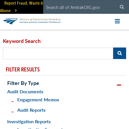
Skip
Report Fraud, Waste &
to
Abuse
main
content
Keyword Search
FILTER RESULTS
Filter By Type
Audit Documents
Engagement Memos
Audit Reports
Investigation Reports