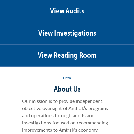
View Audits
View Investigations
View Reading Room
Listen
About Us
Our mission is to provide independent,
objective oversight of Amtrak’s programs
and operations through audits and
investigations focused on recommending
improvements to Amtrak’s economy,