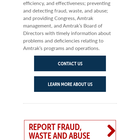
efficiency, and effectiveness; preventing
and detecting fraud, waste, and abuse;
and providing Congress, Amtrak
management, and Amtrak’s Board of
Directors with timely information about
problems and deficiencies relating to
Amtrak’s programs and operations.
CONTACT US
LEARN MORE ABOUT US
REPORT FRAUD,
WASTE AND ABUSE