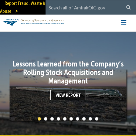
Skip
Report Fraud, Waste &
to
Abuse
main
content
Lessons Learned from the Company’s
Rolling Stock Acquisitions and
Management
VIEW REPORT