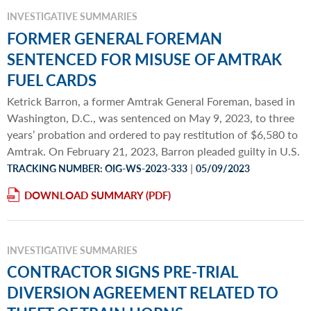
INVESTIGATIVE SUMMARIES
FORMER GENERAL FOREMAN
SENTENCED FOR MISUSE OF AMTRAK
FUEL CARDS
Ketrick Barron, a former Amtrak General Foreman, based in
Washington, D.C., was sentenced on May 9, 2023, to three
years’ probation and ordered to pay restitution of $6,580 to
Amtrak. On February 21, 2023, Barron pleaded guilty in U.S.
|
TRACKING NUMBER: OIG-WS-2023-333
05/09/2023
DOWNLOAD SUMMARY
INVESTIGATIVE SUMMARIES
CONTRACTOR SIGNS PRE-TRIAL
DIVERSION AGREEMENT RELATED TO