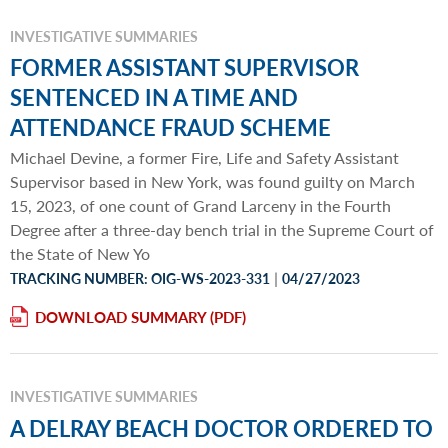
INVESTIGATIVE SUMMARIES
FORMER ASSISTANT SUPERVISOR
SENTENCED IN A TIME AND
ATTENDANCE FRAUD SCHEME
Michael Devine, a former Fire, Life and Safety Assistant
Supervisor based in New York, was found guilty on March
15, 2023, of one count of Grand Larceny in the Fourth
Degree after a three-day bench trial in the Supreme Court of
the State of New Yo
|
TRACKING NUMBER: OIG-WS-2023-331
04/27/2023
DOWNLOAD SUMMARY
INVESTIGATIVE SUMMARIES
A DELRAY BEACH DOCTOR ORDERED TO