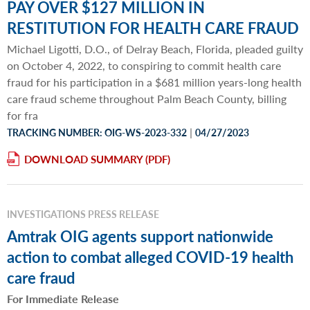
PAY OVER $127 MILLION IN
RESTITUTION FOR HEALTH CARE FRAUD
Michael Ligotti, D.O., of Delray Beach, Florida, pleaded guilty
on October 4, 2022, to conspiring to commit health care
fraud for his participation in a $681 million years-long health
care fraud scheme throughout Palm Beach County, billing
for fra
|
TRACKING NUMBER: OIG-WS-2023-332
04/27/2023
DOWNLOAD SUMMARY
INVESTIGATIONS PRESS RELEASE
Amtrak OIG agents support nationwide
action to combat alleged COVID-19 health
care fraud
For Immediate Release