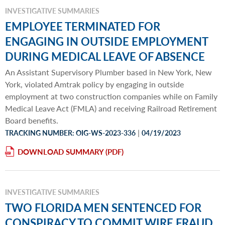
INVESTIGATIVE SUMMARIES
EMPLOYEE TERMINATED FOR
ENGAGING IN OUTSIDE EMPLOYMENT
DURING MEDICAL LEAVE OF ABSENCE
An Assistant Supervisory Plumber based in New York, New
York, violated Amtrak policy by engaging in outside
employment at two construction companies while on Family
Medical Leave Act (FMLA) and receiving Railroad Retirement
Board benefits.
|
TRACKING NUMBER: OIG-WS-2023-336
04/19/2023
DOWNLOAD SUMMARY
INVESTIGATIVE SUMMARIES
TWO FLORIDA MEN SENTENCED FOR
CONSPIRACY TO COMMIT WIRE FRAUD