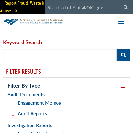
Skip
Report Fraud, Waste &
to
Abuse
main
content
Keyword Search
FILTER RESULTS
Filter By Type
Audit Documents
Engagement Memos
Audit Reports
Investigation Reports