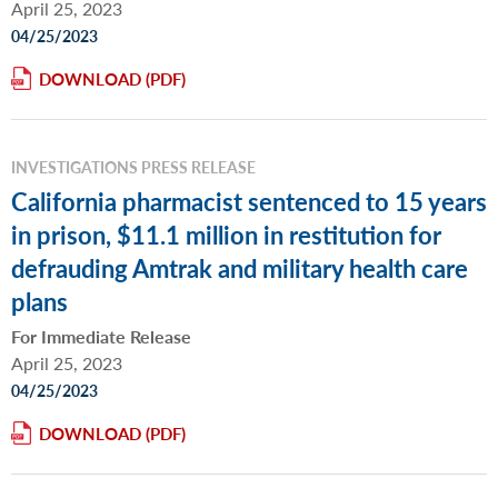
April 25, 2023
04/25/2023
DOWNLOAD
INVESTIGATIONS PRESS RELEASE
California pharmacist sentenced to 15 years
in prison, $11.1 million in restitution for
defrauding Amtrak and military health care
plans
For Immediate Release
April 25, 2023
04/25/2023
DOWNLOAD