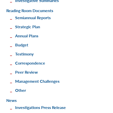
Investigative Summaries
Reading Room Documents
Semiannual Reports
Strategic Plan
Annual Plans
Budget
Testimony
Correspondence
Peer Review
Management Challenges
Other
News
Investigations Press Release