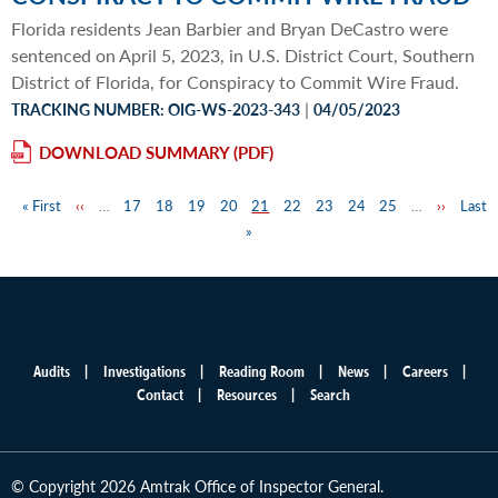
Florida residents Jean Barbier and Bryan DeCastro were
sentenced on April 5, 2023, in U.S. District Court, Southern
District of Florida, for Conspiracy to Commit Wire Fraud.
|
TRACKING NUMBER: OIG-WS-2023-343
04/05/2023
DOWNLOAD SUMMARY
First
« First
Previous
‹‹
…
Page
17
Page
18
Page
19
Page
20
Page
21
Page
22
Page
23
Page
24
Page
25
…
Next
››
Last
Last
Pagination
page
page
»
page
page
Audits
Investigations
Reading Room
News
Careers
Main
Contact
Resources
Search
menu
© Copyright 2026 Amtrak Office of Inspector General.