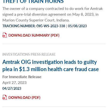
THEFT OF TRAIN HORNS
The owner of a company contracted to do work for Amtrak
signed a pre-trial diversion agreement on May 8, 2023, in
Marion County Superior Court, Indiana.
|
TRACKING NUMBER: OIG-WS-2023-338
05/08/2023
DOWNLOAD SUMMARY
INVESTIGATIONS PRESS RELEASE
Amtrak OIG investigation leads to guilty
plea in $1.3 million health care fraud case
For Immediate Release
April 27, 2023
04/27/2023
DOWNLOAD