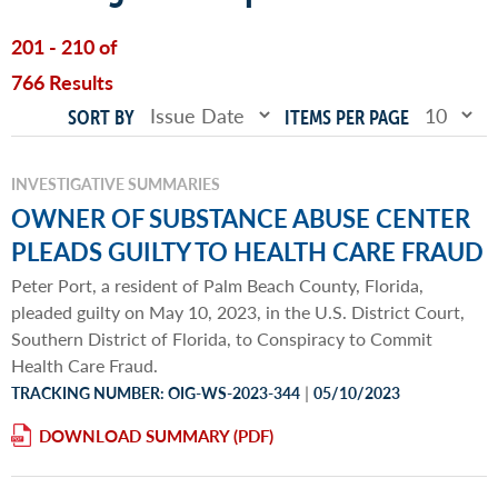
201 - 210 of
766 Results
SORT BY
ITEMS PER PAGE
INVESTIGATIVE SUMMARIES
OWNER OF SUBSTANCE ABUSE CENTER
PLEADS GUILTY TO HEALTH CARE FRAUD
Peter Port, a resident of Palm Beach County, Florida,
pleaded guilty on May 10, 2023, in the U.S. District Court,
Southern District of Florida, to Conspiracy to Commit
Health Care Fraud.
|
TRACKING NUMBER: OIG-WS-2023-344
05/10/2023
DOWNLOAD SUMMARY