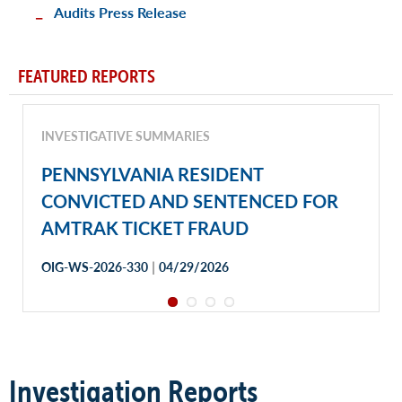
Audits Press Release
FEATURED REPORTS
INVESTIGATIVE SUMMARIES
PENNSYLVANIA RESIDENT
CONVICTED AND SENTENCED FOR
AMTRAK TICKET FRAUD
|
OIG-WS-2026-330
04/29/2026
Investigation Reports