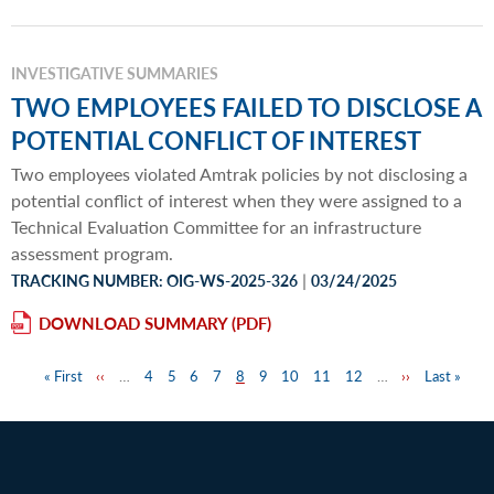
INVESTIGATIVE SUMMARIES
TWO EMPLOYEES FAILED TO DISCLOSE A
POTENTIAL CONFLICT OF INTEREST
Two employees violated Amtrak policies by not disclosing a
potential conflict of interest when they were assigned to a
Technical Evaluation Committee for an infrastructure
assessment program.
|
TRACKING NUMBER: OIG-WS-2025-326
03/24/2025
DOWNLOAD SUMMARY
First
« First
Previous
‹‹
…
Page
4
Page
5
Page
6
Page
7
Page
8
Page
9
Page
10
Page
11
Page
12
…
Next
››
Last
Last »
Pagination
page
page
page
page