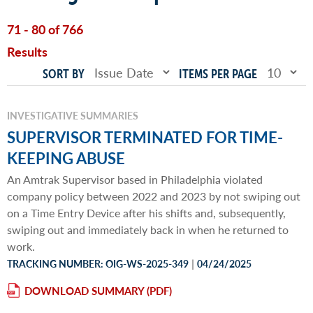
71 - 80 of 766
Results
SORT BY
ITEMS PER PAGE
INVESTIGATIVE SUMMARIES
SUPERVISOR TERMINATED FOR TIME-
KEEPING ABUSE
An Amtrak Supervisor based in Philadelphia violated
company policy between 2022 and 2023 by not swiping out
on a Time Entry Device after his shifts and, subsequently,
swiping out and immediately back in when he returned to
work.
|
TRACKING NUMBER: OIG-WS-2025-349
04/24/2025
DOWNLOAD SUMMARY