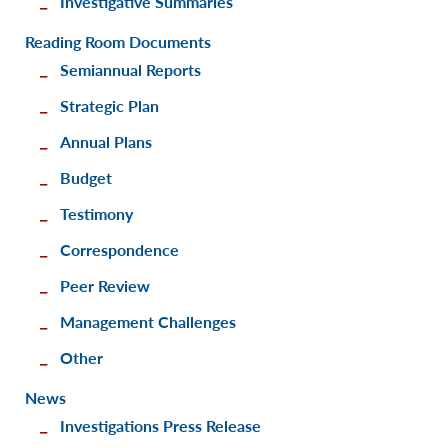
Investigative Summaries
Reading Room Documents
Semiannual Reports
Strategic Plan
Annual Plans
Budget
Testimony
Correspondence
Peer Review
Management Challenges
Other
News
Investigations Press Release