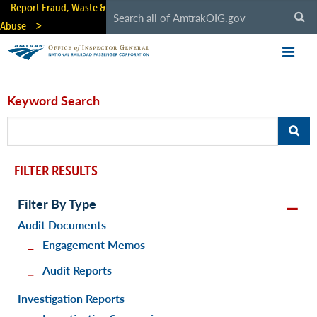
Skip
Report Fraud, Waste &
to
Abuse
main
content
Keyword Search
FILTER RESULTS
Filter By Type
Audit Documents
Engagement Memos
Audit Reports
Investigation Reports