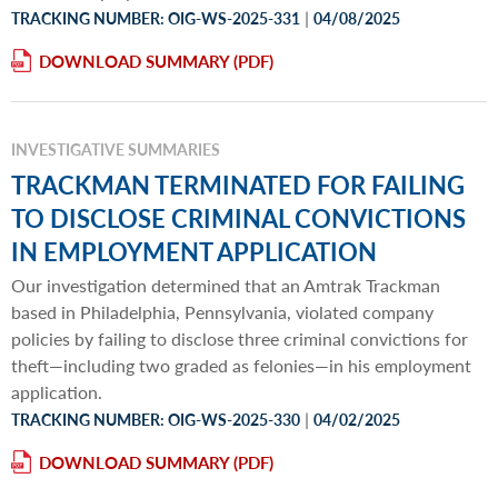
|
TRACKING NUMBER: OIG-WS-2025-331
04/08/2025
DOWNLOAD SUMMARY
INVESTIGATIVE SUMMARIES
TRACKMAN TERMINATED FOR FAILING
TO DISCLOSE CRIMINAL CONVICTIONS
IN EMPLOYMENT APPLICATION
Our investigation determined that an Amtrak Trackman
based in Philadelphia, Pennsylvania, violated company
policies by failing to disclose three criminal convictions for
theft—including two graded as felonies—in his employment
application.
|
TRACKING NUMBER: OIG-WS-2025-330
04/02/2025
DOWNLOAD SUMMARY