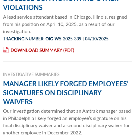
VIOLATIONS
A lead service attendant based in Chicago, Illinois, resigned
from his position on April 10, 2025, as a result of our
investigation.
|
TRACKING NUMBER: OIG-WS-2025-339
04/10/2025
DOWNLOAD SUMMARY
INVESTIGATIVE SUMMARIES
MANAGER LIKELY FORGED EMPLOYEES’
SIGNATURES ON DISCIPLINARY
WAIVERS
Our investigation determined that an Amtrak manager based
in Philadelphia likely forged an employee’s signature on his
final disciplinary waiver and a second disciplinary waiver for
another employee in December 2022.