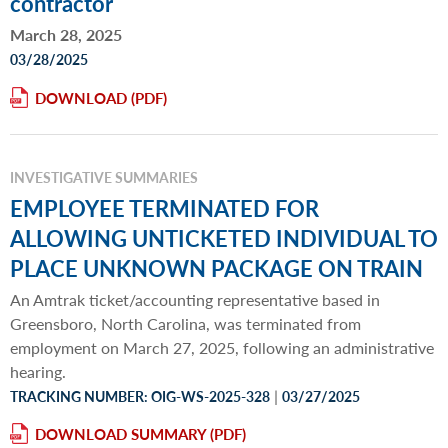
contractor
March 28, 2025
03/28/2025
DOWNLOAD
INVESTIGATIVE SUMMARIES
EMPLOYEE TERMINATED FOR
ALLOWING UNTICKETED INDIVIDUAL TO
PLACE UNKNOWN PACKAGE ON TRAIN
An Amtrak ticket/accounting representative based in
Greensboro, North Carolina, was terminated from
employment on March 27, 2025, following an administrative
hearing.
|
TRACKING NUMBER: OIG-WS-2025-328
03/27/2025
DOWNLOAD SUMMARY