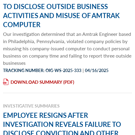
TO DISCLOSE OUTSIDE BUSINESS
ACTIVITIES AND MISUSE OF AMTRAK
COMPUTER
Our investigation determined that an Amtrak Engineer based
in Philadelphia, Pennsylvania, violated company policies by
misusing his company-issued computer to conduct personal
business on company time and failing to report three outside
businesses
|
TRACKING NUMBER: OIG-WS-2025-333
04/16/2025
DOWNLOAD SUMMARY
INVESTIGATIVE SUMMARIES
EMPLOYEE RESIGNS AFTER
INVESTIGATION REVEALS FAILURE TO
DISCLOSE CONVICTION AND OTHER