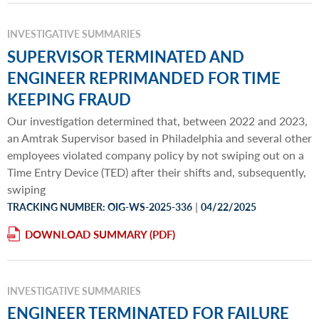
INVESTIGATIVE SUMMARIES
SUPERVISOR TERMINATED AND
ENGINEER REPRIMANDED FOR TIME
KEEPING FRAUD
Our investigation determined that, between 2022 and 2023,
an Amtrak Supervisor based in Philadelphia and several other
employees violated company policy by not swiping out on a
Time Entry Device (TED) after their shifts and, subsequently,
swiping
|
TRACKING NUMBER: OIG-WS-2025-336
04/22/2025
DOWNLOAD SUMMARY
INVESTIGATIVE SUMMARIES
ENGINEER TERMINATED FOR FAILURE