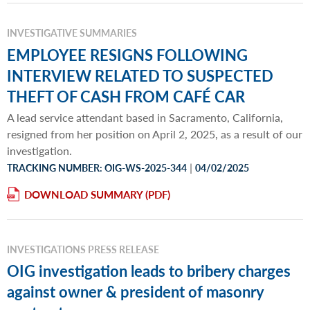
INVESTIGATIVE SUMMARIES
EMPLOYEE RESIGNS FOLLOWING
INTERVIEW RELATED TO SUSPECTED
THEFT OF CASH FROM CAFÉ CAR
A lead service attendant based in Sacramento, California,
resigned from her position on April 2, 2025, as a result of our
investigation.
|
TRACKING NUMBER: OIG-WS-2025-344
04/02/2025
DOWNLOAD SUMMARY
INVESTIGATIONS PRESS RELEASE
OIG investigation leads to bribery charges
against owner & president of masonry