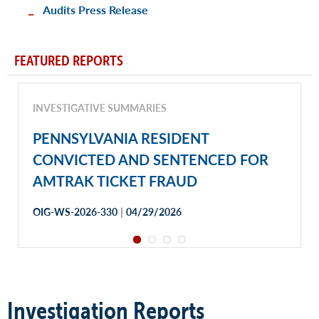
Audits Press Release
FEATURED REPORTS
INVESTIGATIVE SUMMARIES
PENNSYLVANIA RESIDENT
CONVICTED AND SENTENCED FOR
AMTRAK TICKET FRAUD
|
OIG-WS-2026-330
04/29/2026
Investigation Reports