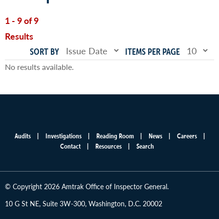
1 - 9 of 9
Results
SORT BY
ITEMS PER PAGE
No results available.
Audits
Investigations
Reading Room
News
Careers
Main
Contact
Resources
Search
menu
© Copyright 2026 Amtrak Office of Inspector General.
10 G St NE, Suite 3W-300, Washington, D.C. 20002