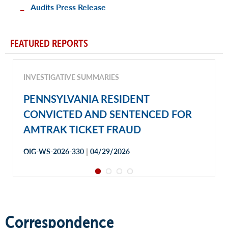
Audits Press Release
FEATURED REPORTS
INVESTIGATIVE SUMMARIES
PENNSYLVANIA RESIDENT
CONVICTED AND SENTENCED FOR
AMTRAK TICKET FRAUD
|
OIG-WS-2026-330
04/29/2026
Correspondence