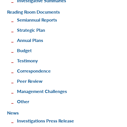
Investigative Summaries
Reading Room Documents
Semiannual Reports
Strategic Plan
Annual Plans
Budget
Testimony
Correspondence
Peer Review
Management Challenges
Other
News
Investigations Press Release