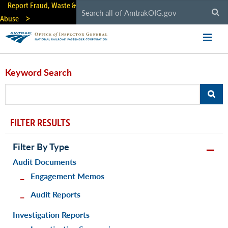
Skip
Report Fraud, Waste &
to
Abuse
main
content
Keyword Search
FILTER RESULTS
Filter By Type
Audit Documents
Engagement Memos
Audit Reports
Investigation Reports