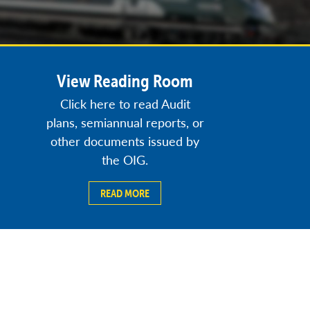
View Reading Room
Click here to read Audit
plans, semiannual reports, or
other documents issued by
the OIG.
READ MORE