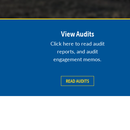
View Audits
Click here to read audit
reports, and audit
engagement memos.
READ AUDITS