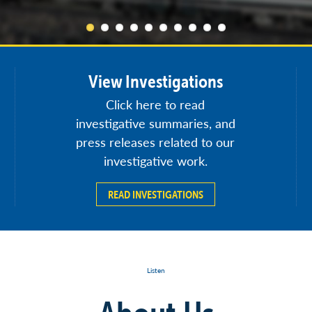
View Investigations
Click here to read
investigative summaries, and
press releases related to our
investigative work.
READ INVESTIGATIONS
Listen