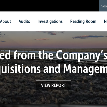
in
About
Audits
Investigations
Reading Room
N
nu
ed from the Company’s
uisitions and Manage
VIEW REPORT