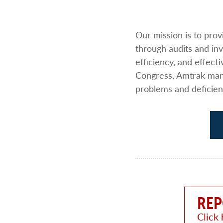
Our mission is to pro
through audits and i
efficiency, and effect
Congress, Amtrak mana
problems and deficien
REP
Click