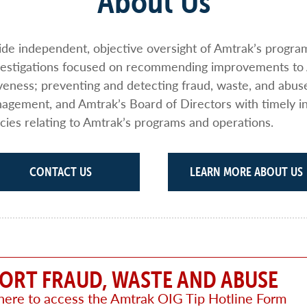
About Us
vide independent, objective oversight of Amtrak’s progr
nvestigations focused on recommending improvements to
iveness; preventing and detecting fraud, waste, and abus
gement, and Amtrak’s Board of Directors with timely i
cies relating to Amtrak’s programs and operations.
CONTACT US
LEARN MORE ABOUT US
ORT FRAUD, WASTE AND ABUSE
 here to access the Amtrak OIG Tip Hotline Form