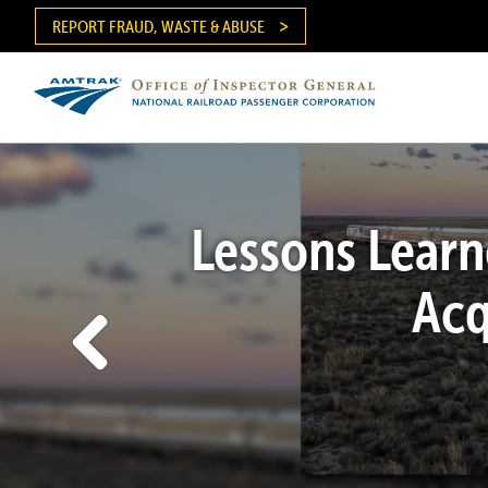
Skip
REPORT FRAUD, WASTE & ABUSE
to
main
content
Ma
me
Lessons Learn
Acq