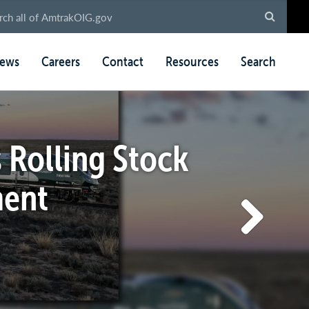
ews
Careers
Contact
Resources
Search
 Rolling Stock
ment