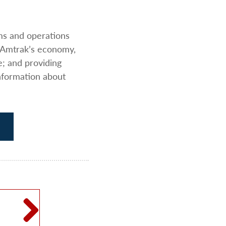
ams and operations
 Amtrak’s economy,
e; and providing
nformation about