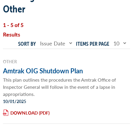
Other
1 - 5 of 5
Results
SORT BY
ITEMS PER PAGE
OTHER
Amtrak OIG Shutdown Plan
This plan outlines the procedures the Amtrak Office of
Inspector General will follow in the event of a lapse in
appropriations.
10/01/2025
DOWNLOAD