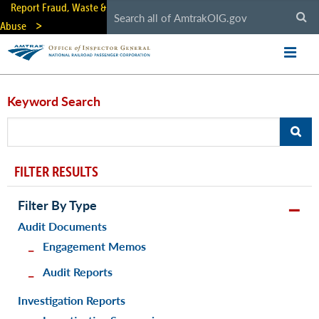
Skip
Report Fraud, Waste &
to
Abuse
main
content
Keyword Search
FILTER RESULTS
Filter By Type
Audit Documents
Engagement Memos
Audit Reports
Investigation Reports