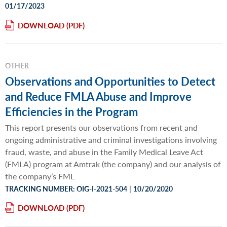
01/17/2023
DOWNLOAD
OTHER
Observations and Opportunities to Detect
and Reduce FMLA Abuse and Improve
Efficiencies in the Program
This report presents our observations from recent and
ongoing administrative and criminal investigations involving
fraud, waste, and abuse in the Family Medical Leave Act
(FMLA) program at Amtrak (the company) and our analysis of
the company’s FML
|
TRACKING NUMBER: OIG-I-2021-504
10/20/2020
DOWNLOAD