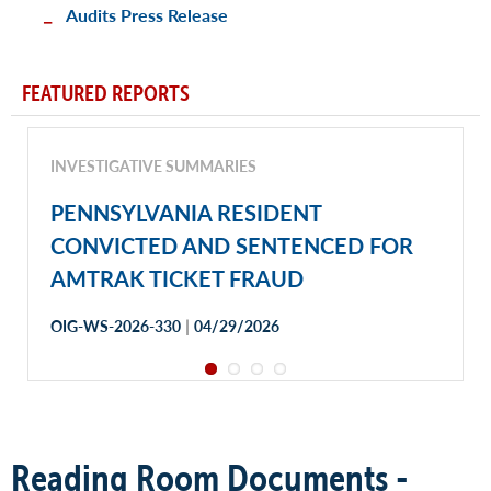
Audits Press Release
FEATURED REPORTS
INVESTIGATIVE SUMMARIES
PENNSYLVANIA RESIDENT
CONVICTED AND SENTENCED FOR
AMTRAK TICKET FRAUD
|
OIG-WS-2026-330
04/29/2026
Reading Room Documents -