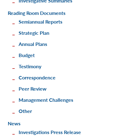
Investigative Summaries
Reading Room Documents
Semiannual Reports
Strategic Plan
Annual Plans
Budget
Testimony
Correspondence
Peer Review
Management Challenges
Other
News
Investigations Press Release