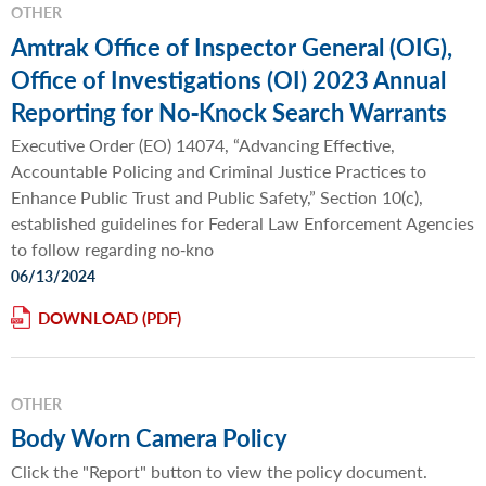
OTHER
Amtrak Office of Inspector General (OIG),
Office of Investigations (OI) 2023 Annual
Reporting for No‐Knock Search Warrants
Executive Order (EO) 14074, “Advancing Effective,
Accountable Policing and Criminal Justice Practices to
Enhance Public Trust and Public Safety,” Section 10(c),
established guidelines for Federal Law Enforcement Agencies
to follow regarding no‐kno
06/13/2024
DOWNLOAD
OTHER
Body Worn Camera Policy
Click the "Report" button to view the policy document.