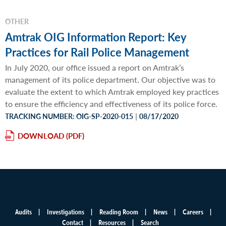
OTHER
Amtrak OIG Information Report: Key
Practices for Rail Police Management
In July 2020, our office issued a report on Amtrak’s
management of its police department. Our objective was to
evaluate the extent to which Amtrak employed key practices
to ensure the efficiency and effectiveness of its police force.
|
TRACKING NUMBER: OIG-SP-2020-015
08/17/2020
DOWNLOAD
Audits
Investigations
Reading Room
News
Careers
Main
Contact
Resources
Search