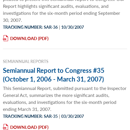
Report highlights significant audits, evaluations, and
investigations for the six-month period ending September
30, 2007.
|
TRACKING NUMBER: SAR-36
10/30/2007
DOWNLOAD
SEMIANNUAL REPORTS
Semiannual Report to Congress #35
(October 1, 2006 - March 31, 2007)
This Semiannual Report, submitted pursuant to the Inspector
General Act, summarizes the more significant audits,
evaluations, and investigations for the six-month period
ending March 31, 2007.
|
TRACKING NUMBER: SAR-35
03/30/2007
DOWNLOAD