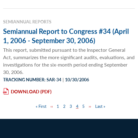
SEMIANNUAL REPORTS
Semiannual Report to Congress #34 (April
1, 2006 - September 30, 2006)
This report, submitted pursuant to the Inspector General
Act, summarizes the more significant audits, evaluations, and
investigations for the six-month period ending September
30, 2006.
|
TRACKING NUMBER: SAR-34
10/30/2006
DOWNLOAD
First
« First
Previous
‹‹
Page
1
Page
2
Page
3
Page
4
Page
5
Next
››
Last
Last »
Pagination
page
page
page
page