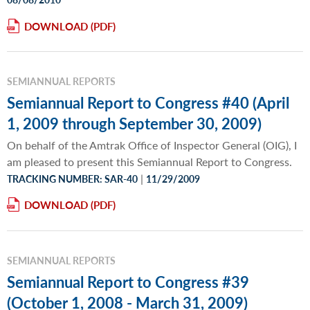
DOWNLOAD
SEMIANNUAL REPORTS
Semiannual Report to Congress #40 (April
1, 2009 through September 30, 2009)
On behalf of the Amtrak Office of Inspector General (OIG), I
am pleased to present this Semiannual Report to Congress.
|
TRACKING NUMBER: SAR-40
11/29/2009
DOWNLOAD
SEMIANNUAL REPORTS
Semiannual Report to Congress #39
(October 1, 2008 - March 31, 2009)