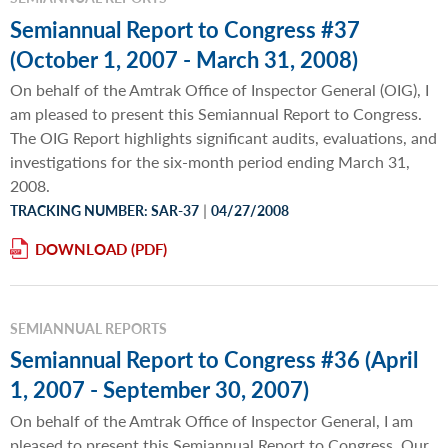
Semiannual Report to Congress #37
(October 1, 2007 - March 31, 2008)
On behalf of the Amtrak Office of Inspector General (OIG), I
am pleased to present this Semiannual Report to Congress.
The OIG Report highlights significant audits, evaluations, and
investigations for the six-month period ending March 31,
2008.
|
TRACKING NUMBER: SAR-37
04/27/2008
DOWNLOAD
SEMIANNUAL REPORTS
Semiannual Report to Congress #36 (April
1, 2007 - September 30, 2007)
On behalf of the Amtrak Office of Inspector General, I am
pleased to present this Semiannual Report to Congress. Our