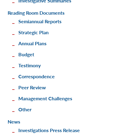
Investigative Summaries
Reading Room Documents
Semiannual Reports
Strategic Plan
Annual Plans
Budget
Testimony
Correspondence
Peer Review
Management Challenges
Other
News
Investigations Press Release