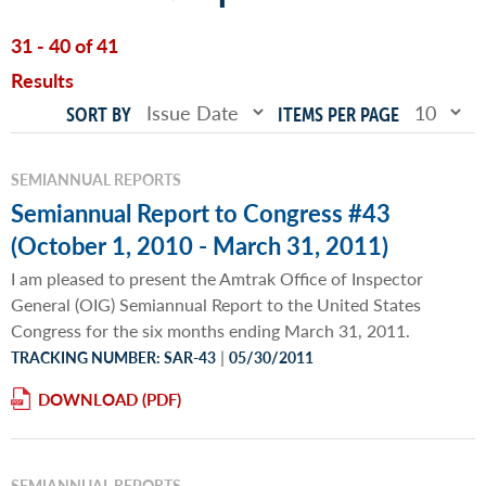
31 - 40 of 41
Results
SORT BY
ITEMS PER PAGE
SEMIANNUAL REPORTS
Semiannual Report to Congress #43
(October 1, 2010 - March 31, 2011)
I am pleased to present the Amtrak Office of Inspector
General (OIG) Semiannual Report to the United States
Congress for the six months ending March 31, 2011.
|
TRACKING NUMBER: SAR-43
05/30/2011
DOWNLOAD
SEMIANNUAL REPORTS