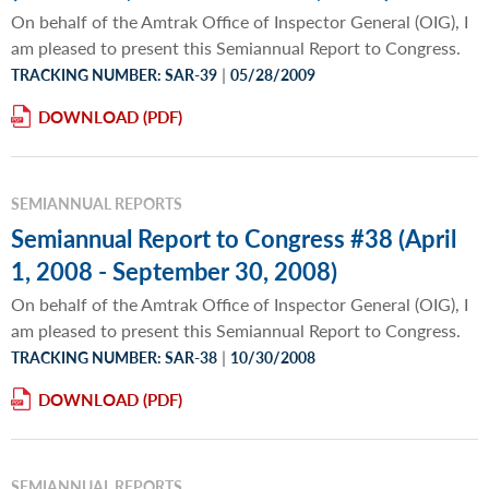
On behalf of the Amtrak Office of Inspector General (OIG), I
am pleased to present this Semiannual Report to Congress.
|
TRACKING NUMBER: SAR-39
05/28/2009
DOWNLOAD
SEMIANNUAL REPORTS
Semiannual Report to Congress #38 (April
1, 2008 - September 30, 2008)
On behalf of the Amtrak Office of Inspector General (OIG), I
am pleased to present this Semiannual Report to Congress.
|
TRACKING NUMBER: SAR-38
10/30/2008
DOWNLOAD
SEMIANNUAL REPORTS