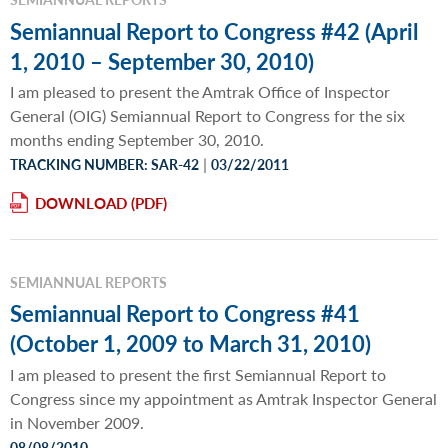
Semiannual Report to Congress #42 (April
1, 2010 – September 30, 2010)
I am pleased to present the Amtrak Office of Inspector
General (OIG) Semiannual Report to Congress for the six
months ending September 30, 2010.
|
TRACKING NUMBER: SAR-42
03/22/2011
DOWNLOAD
SEMIANNUAL REPORTS
Semiannual Report to Congress #41
(October 1, 2009 to March 31, 2010)
I am pleased to present the first Semiannual Report to
Congress since my appointment as Amtrak Inspector General
in November 2009.
08/08/2010