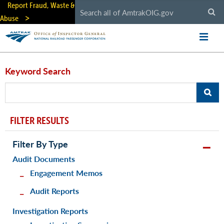
Skip
Report Fraud, Waste &
to
Abuse
main
content
Keyword Search
FILTER RESULTS
Filter By Type
Audit Documents
Engagement Memos
Audit Reports
Investigation Reports