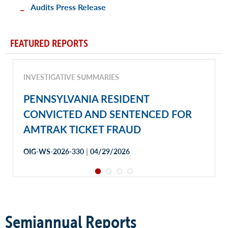
Audits Press Release
FEATURED REPORTS
INVESTIGATIVE SUMMARIES
PENNSYLVANIA RESIDENT
CONVICTED AND SENTENCED FOR
AMTRAK TICKET FRAUD
|
OIG-WS-2026-330
04/29/2026
Semiannual Reports