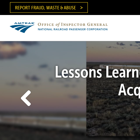
Skip
REPORT FRAUD, WASTE & ABUSE
to
main
content
Ma
me
Lessons Learn
Acq