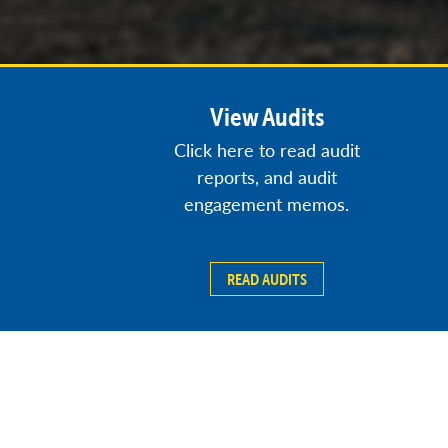
View Audits
Click here to read audit
reports, and audit
engagement memos.
READ AUDITS