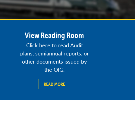
View Reading Room
Click here to read Audit
plans, semiannual reports, or
other documents issued by
the OIG.
READ MORE