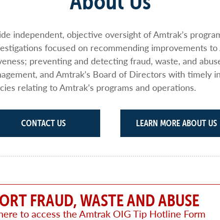
About Us
vide independent, objective oversight of Amtrak’s progr
nvestigations focused on recommending improvements to
iveness; preventing and detecting fraud, waste, and abus
gement, and Amtrak’s Board of Directors with timely i
cies relating to Amtrak’s programs and operations.
CONTACT US
LEARN MORE ABOUT US
ORT FRAUD, WASTE AND ABUSE
 here to access the Amtrak OIG Tip Hotline Form