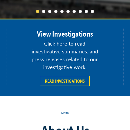
View Investigations
Click here to read
investigative summaries, and
press releases related to our
investigative work.
READ INVESTIGATIONS
Listen