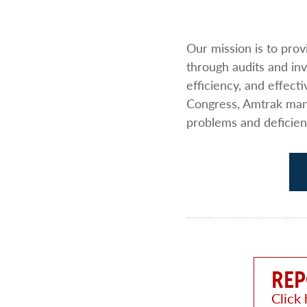
Our mission is to pro
through audits and i
efficiency, and effect
Congress, Amtrak mana
problems and deficien
REP
Click