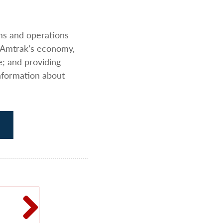
ams and operations
 Amtrak’s economy,
e; and providing
nformation about