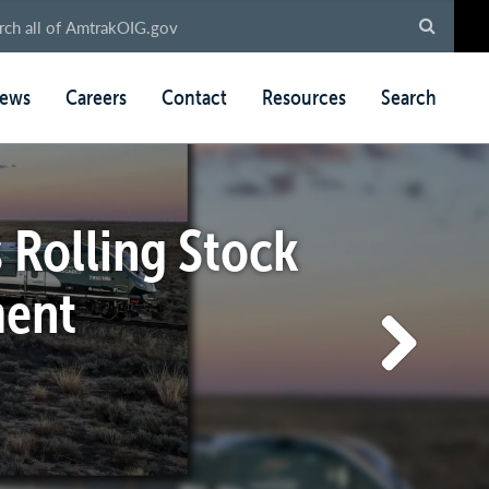
ews
Careers
Contact
Resources
Search
 Rolling Stock
ment