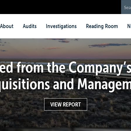
in
About
Audits
Investigations
Reading Room
N
nu
ed from the Company’s
uisitions and Manage
VIEW REPORT