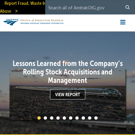
Skip
Report Fraud, Waste &
to
Abuse
main
content
Lessons Learned from the Company’s
Rolling Stock Acquisitions and
Management
VIEW REPORT