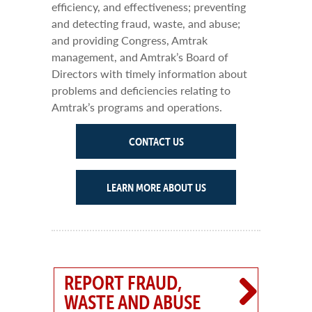
efficiency, and effectiveness; preventing
and detecting fraud, waste, and abuse;
and providing Congress, Amtrak
management, and Amtrak’s Board of
Directors with timely information about
problems and deficiencies relating to
Amtrak’s programs and operations.
CONTACT US
LEARN MORE ABOUT US
REPORT FRAUD,
WASTE AND ABUSE