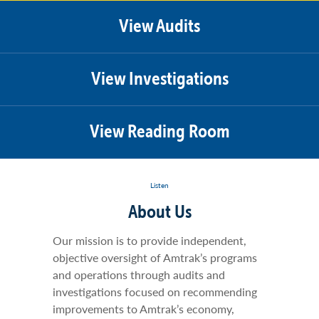
View Audits
View Investigations
View Reading Room
Listen
About Us
Our mission is to provide independent,
objective oversight of Amtrak’s programs
and operations through audits and
investigations focused on recommending
improvements to Amtrak’s economy,