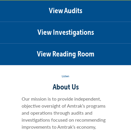
View Audits
View Investigations
View Reading Room
Listen
About Us
Our mission is to provide independent,
objective oversight of Amtrak’s programs
and operations through audits and
investigations focused on recommending
improvements to Amtrak’s economy,