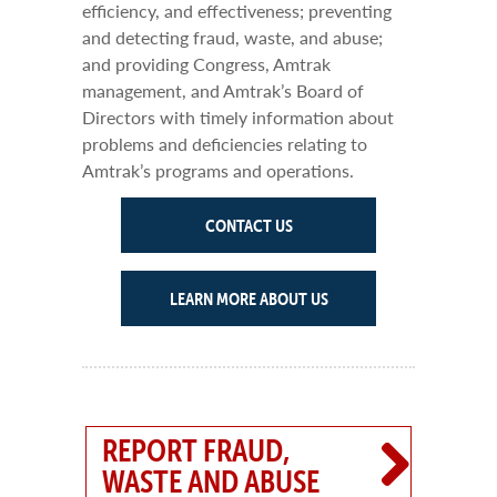
efficiency, and effectiveness; preventing
and detecting fraud, waste, and abuse;
and providing Congress, Amtrak
management, and Amtrak’s Board of
Directors with timely information about
problems and deficiencies relating to
Amtrak’s programs and operations.
CONTACT US
LEARN MORE ABOUT US
REPORT FRAUD,
WASTE AND ABUSE