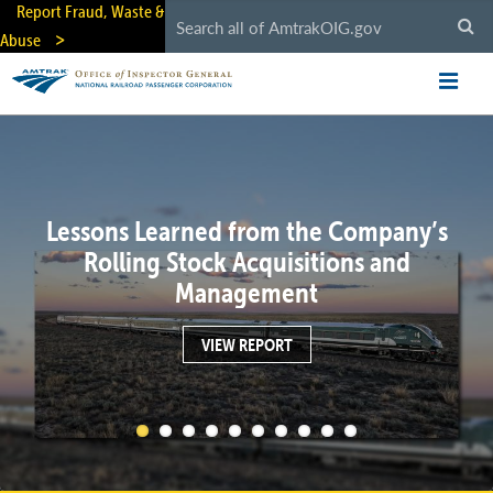
Skip
Report Fraud, Waste &
to
Abuse
main
content
Lessons Learned from the Company’s
Rolling Stock Acquisitions and
Management
VIEW REPORT