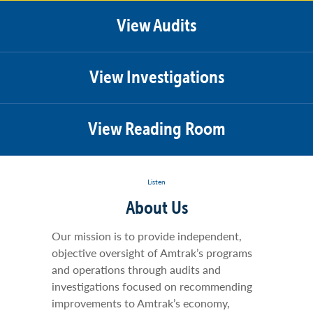
View Audits
View Investigations
View Reading Room
Listen
About Us
Our mission is to provide independent,
objective oversight of Amtrak’s programs
and operations through audits and
investigations focused on recommending
improvements to Amtrak’s economy,