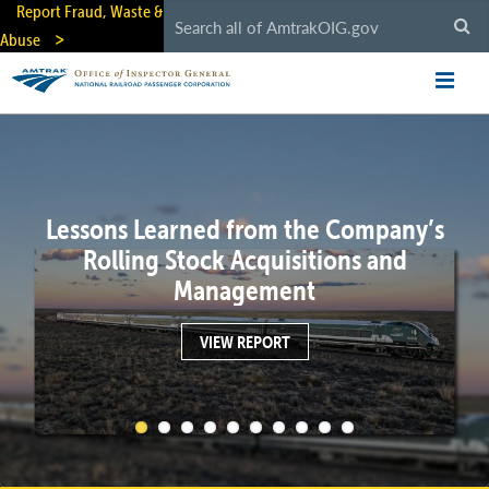
Skip
Report Fraud, Waste &
to
Abuse
main
content
Lessons Learned from the Company’s
Rolling Stock Acquisitions and
Management
VIEW REPORT