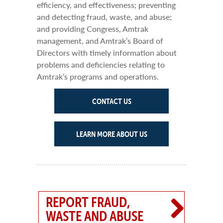
efficiency, and effectiveness; preventing
and detecting fraud, waste, and abuse;
and providing Congress, Amtrak
management, and Amtrak’s Board of
Directors with timely information about
problems and deficiencies relating to
Amtrak’s programs and operations.
CONTACT US
LEARN MORE ABOUT US
REPORT FRAUD,
WASTE AND ABUSE