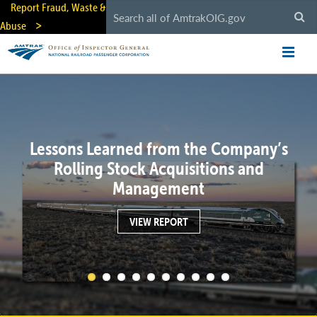
Skip
Report Fraud, Waste &
to
Abuse
main
content
Lessons Learned from the Company’s
Rolling Stock Acquisitions and
Management
VIEW REPORT