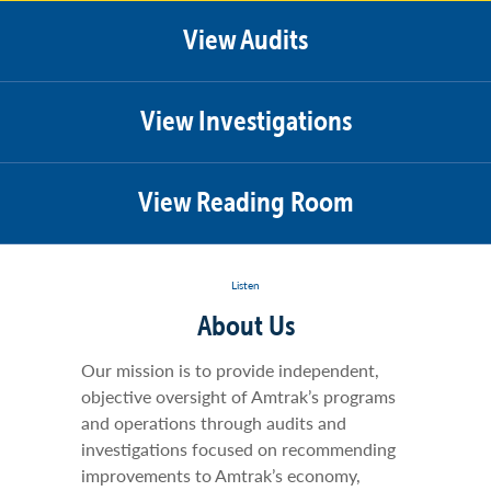
View Audits
View Investigations
View Reading Room
Listen
About Us
Our mission is to provide independent,
objective oversight of Amtrak’s programs
and operations through audits and
investigations focused on recommending
improvements to Amtrak’s economy,