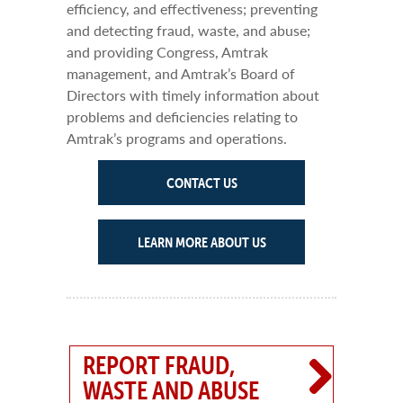
efficiency, and effectiveness; preventing
and detecting fraud, waste, and abuse;
and providing Congress, Amtrak
management, and Amtrak’s Board of
Directors with timely information about
problems and deficiencies relating to
Amtrak’s programs and operations.
CONTACT US
LEARN MORE ABOUT US
REPORT FRAUD,
WASTE AND ABUSE