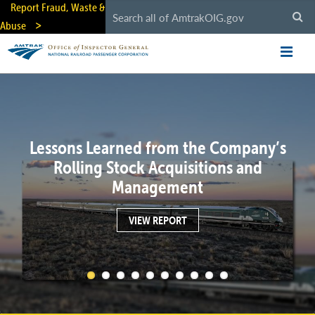
Skip
Report Fraud, Waste &
to
Abuse
main
content
Lessons Learned from the Company’s
Rolling Stock Acquisitions and
Management
VIEW REPORT