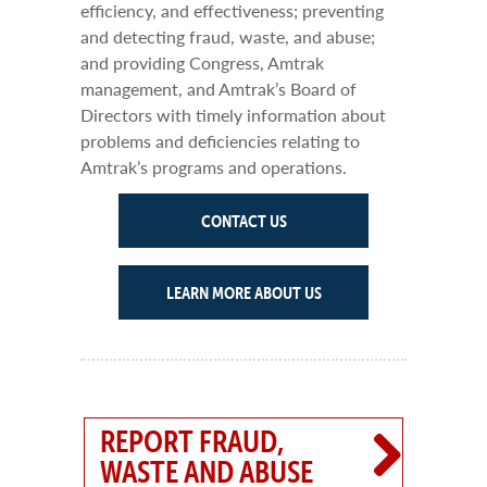
efficiency, and effectiveness; preventing
and detecting fraud, waste, and abuse;
and providing Congress, Amtrak
management, and Amtrak’s Board of
Directors with timely information about
problems and deficiencies relating to
Amtrak’s programs and operations.
CONTACT US
LEARN MORE ABOUT US
REPORT FRAUD,
WASTE AND ABUSE