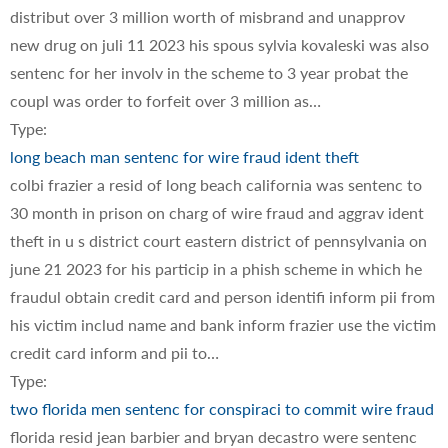
distribut over 3 million worth of misbrand and unapprov
new drug on juli 11 2023 his spous sylvia kovaleski was also
sentenc for her involv in the scheme to 3 year probat the
coupl was order to forfeit over 3 million as…
Type:
long beach man sentenc for wire fraud ident theft
colbi frazier a resid of long beach california was sentenc to
30 month in prison on charg of wire fraud and aggrav ident
theft in u s district court eastern district of pennsylvania on
june 21 2023 for his particip in a phish scheme in which he
fraudul obtain credit card and person identifi inform pii from
his victim includ name and bank inform frazier use the victim
credit card inform and pii to…
Type:
two florida men sentenc for conspiraci to commit wire fraud
florida resid jean barbier and bryan decastro were sentenc