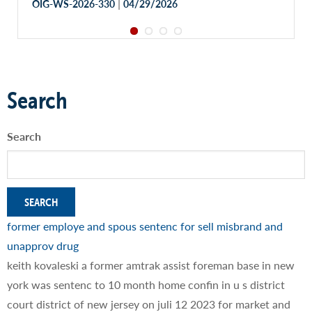
|
OIG-WS-2026-330
04/29/2026
Search
Search
former employe and spous sentenc for sell misbrand and
unapprov drug
keith kovaleski a former amtrak assist foreman base in new
york was sentenc to 10 month home confin in u s district
court district of new jersey on juli 12 2023 for market and