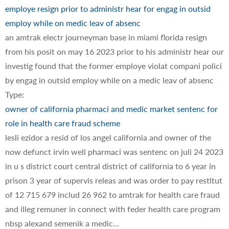
employe resign prior to administr hear for engag in outsid
employ while on medic leav of absenc
an amtrak electr journeyman base in miami florida resign
from his posit on may 16 2023 prior to his administr hear our
investig found that the former employe violat compani polici
by engag in outsid employ while on a medic leav of absenc
Type:
owner of california pharmaci and medic market sentenc for
role in health care fraud scheme
lesli ezidor a resid of los angel california and owner of the
now defunct irvin well pharmaci was sentenc on juli 24 2023
in u s district court central district of california to 6 year in
prison 3 year of supervis releas and was order to pay restitut
of 12 715 679 includ 26 962 to amtrak for health care fraud
and illeg remuner in connect with feder health care program
nbsp alexand semenik a medic…