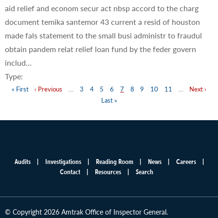
aid relief and econom secur act nbsp accord to the charg
document temika santemor 43 current a resid of houston
made fals statement to the small busi administr to fraudul
obtain pandem relat relief loan fund by the feder govern
includ…
Type:
First
« First
Previous
‹ Previous
…
Page
3
Page
4
Page
5
Page
6
Page
7
Page
8
Page
9
Page
10
Page
11
…
Next
Next ›
La
Pagination
page
page
Last »
page
pa
Audits
Investigations
Reading Room
News
Careers
Main
Contact
Resources
Search
menu
© Copyright 2026 Amtrak Office of Inspector General.