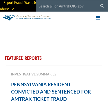
Skip
Report Fraud, Waste &
to
Abuse
main
content
FEATURED REPORTS
INVESTIGATIVE SUMMARIES
PENNSYLVANIA RESIDENT
CONVICTED AND SENTENCED FOR
AMTRAK TICKET FRAUD