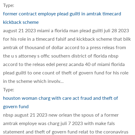
Type:
former contract employe plead guilti in amtrak timecard
kickback scheme
august 21 2023 miami a florida man plead guilti juli 28 2023
for his role in a timecard falsif and kickback scheme that bilk
amtrak of thousand of dollar accord to a press releas from
the u s attorney s offic southern district of florida nbsp
accord to the releas edel perez acanda 40 of miami florida
plead guilti to one count of theft of govern fund for his role
in the scheme which involv…
Type:
houston woman charg with care act fraud and theft of
govern fund
nbsp august 21 2023 new orlean the spous of a former
amtrak employe was charg juli 7 2023 with make fals
statement and theft of govern fund relat to the coronavirus