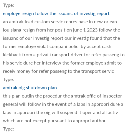
Type:
employe resign follow the issuanc of investig report
an amtrak lead custom servic repres base in new orlean
louisiana resign from her posit on june 1 2023 follow the
issuanc of our investig report our investig found that the
former employe violat compani polici by accept cash
kickback from a privat transport driver for refer passeng to
his servic dure her interview the former employe admit to
receiv money for refer passeng to the transport servic
Type:
amtrak oig shutdown plan
this plan outlin the procedur the amtrak offic of inspector
general will follow in the event of a laps in appropri dure a
laps in appropri the oig will suspend it oper and all activ
which are not except pursuant to appropri author
Type: