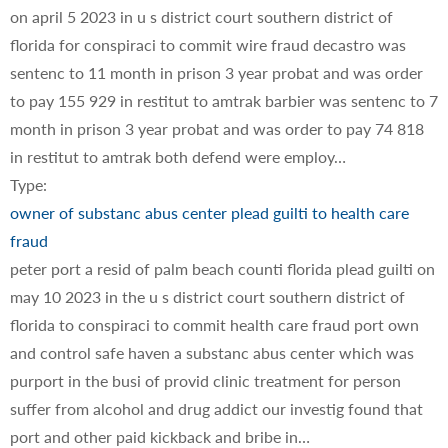
on april 5 2023 in u s district court southern district of
florida for conspiraci to commit wire fraud decastro was
sentenc to 11 month in prison 3 year probat and was order
to pay 155 929 in restitut to amtrak barbier was sentenc to 7
month in prison 3 year probat and was order to pay 74 818
in restitut to amtrak both defend were employ…
Type:
owner of substanc abus center plead guilti to health care
fraud
peter port a resid of palm beach counti florida plead guilti on
may 10 2023 in the u s district court southern district of
florida to conspiraci to commit health care fraud port own
and control safe haven a substanc abus center which was
purport in the busi of provid clinic treatment for person
suffer from alcohol and drug addict our investig found that
port and other paid kickback and bribe in…