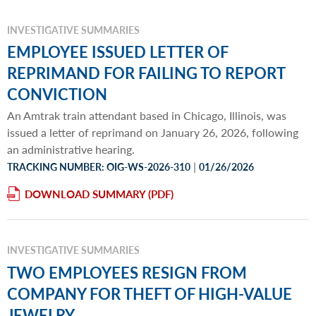
INVESTIGATIVE SUMMARIES
EMPLOYEE ISSUED LETTER OF
REPRIMAND FOR FAILING TO REPORT
CONVICTION
An Amtrak train attendant based in Chicago, Illinois, was
issued a letter of reprimand on January 26, 2026, following
an administrative hearing.
|
TRACKING NUMBER: OIG-WS-2026-310
01/26/2026
DOWNLOAD SUMMARY
INVESTIGATIVE SUMMARIES
TWO EMPLOYEES RESIGN FROM
COMPANY FOR THEFT OF HIGH-VALUE
JEWELRY