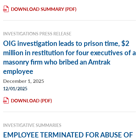
DOWNLOAD SUMMARY
INVESTIGATIONS PRESS RELEASE
OIG investigation leads to prison time, $2
million in restitution for four executives of a
masonry firm who bribed an Amtrak
employee
December 1, 2025
12/01/2025
DOWNLOAD
INVESTIGATIVE SUMMARIES
EMPLOYEE TERMINATED FOR ABUSE OF