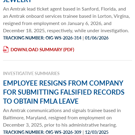
An Amtrak lead ticket agent based in Sanford, Florida, and
an Amtrak onboard services trainee based in Lorton, Virgina,
resigned from employment on January 6, 2026, and
December 18, 2025, respectively, while under investigation.
|
TRACKING NUMBER: OIG-WS-2026-314
01/06/2026
DOWNLOAD SUMMARY
INVESTIGATIVE SUMMARIES
EMPLOYEE RESIGNS FROM COMPANY
FOR SUBMITTING FALSIFIED RECORDS
TO OBTAIN FMLA LEAVE
An Amtrak communications and signals trainee based in
Baltimore, Maryland, resigned from employment on
December 3, 2025, prior to his administrative hearing.
|
TRACKING NUMBER: OIG-WS-2026-309
12/03/2025