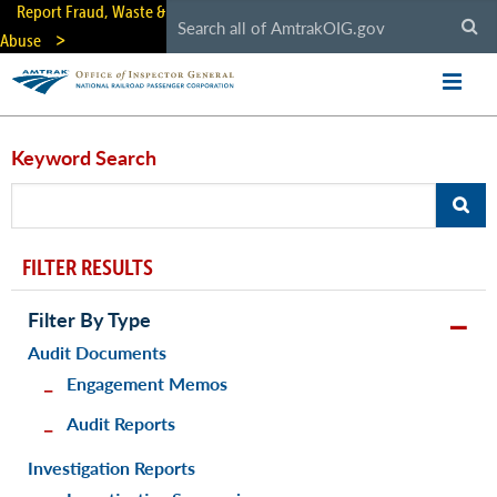
Skip
Report Fraud, Waste &
to
Abuse
main
content
Keyword Search
FILTER RESULTS
Filter By Type
Audit Documents
Engagement Memos
Audit Reports
Investigation Reports