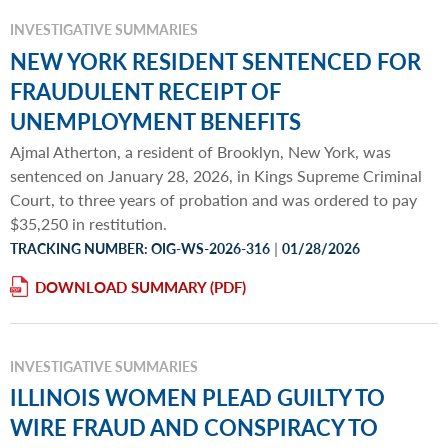
INVESTIGATIVE SUMMARIES
NEW YORK RESIDENT SENTENCED FOR
FRAUDULENT RECEIPT OF
UNEMPLOYMENT BENEFITS
Ajmal Atherton, a resident of Brooklyn, New York, was
sentenced on January 28, 2026, in Kings Supreme Criminal
Court, to three years of probation and was ordered to pay
$35,250 in restitution.
|
TRACKING NUMBER: OIG-WS-2026-316
01/28/2026
DOWNLOAD SUMMARY
INVESTIGATIVE SUMMARIES
ILLINOIS WOMEN PLEAD GUILTY TO
WIRE FRAUD AND CONSPIRACY TO