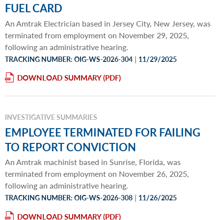
FUEL CARD
An Amtrak Electrician based in Jersey City, New Jersey, was
terminated from employment on November 29, 2025,
following an administrative hearing.
|
TRACKING NUMBER: OIG-WS-2026-304
11/29/2025
DOWNLOAD SUMMARY
INVESTIGATIVE SUMMARIES
EMPLOYEE TERMINATED FOR FAILING
TO REPORT CONVICTION
An Amtrak machinist based in Sunrise, Florida, was
terminated from employment on November 26, 2025,
following an administrative hearing.
|
TRACKING NUMBER: OIG-WS-2026-308
11/26/2025
DOWNLOAD SUMMARY