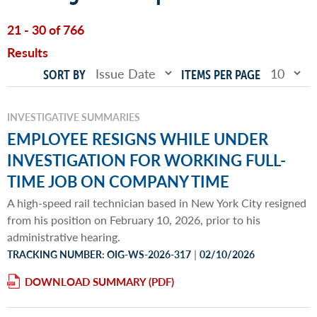
21 - 30 of 766
Results
SORT BY
ITEMS PER PAGE
INVESTIGATIVE SUMMARIES
EMPLOYEE RESIGNS WHILE UNDER
INVESTIGATION FOR WORKING FULL-
TIME JOB ON COMPANY TIME
A high-speed rail technician based in New York City resigned
from his position on February 10, 2026, prior to his
administrative hearing.
|
TRACKING NUMBER: OIG-WS-2026-317
02/10/2026
DOWNLOAD SUMMARY