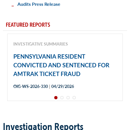
Audits Press Release
FEATURED REPORTS
INVESTIGATIVE SUMMARIES
PENNSYLVANIA RESIDENT
CONVICTED AND SENTENCED FOR
AMTRAK TICKET FRAUD
|
OIG-WS-2026-330
04/29/2026
Investigation Reports