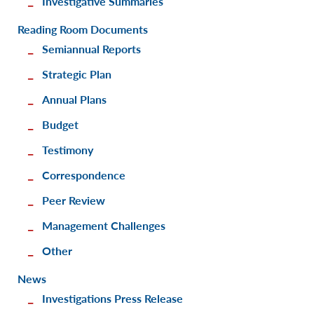
Investigative Summaries
Reading Room Documents
Semiannual Reports
Strategic Plan
Annual Plans
Budget
Testimony
Correspondence
Peer Review
Management Challenges
Other
News
Investigations Press Release