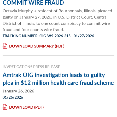
COMMIT WIRE FRAUD
Octavia Murphy, a resident of Bourbonnais, Illinois, pleaded
guilty on January 27, 2026, in U.S. District Court, Central
District of Illinois, to one count conspiracy to commit wire
fraud and four counts wire fraud.
|
TRACKING NUMBER: OIG-WS-2026-315
01/27/2026
DOWNLOAD SUMMARY
INVESTIGATIONS PRESS RELEASE
Amtrak OIG investigation leads to guilty
plea in $12 million health care fraud scheme
January 26, 2026
01/26/2026
DOWNLOAD